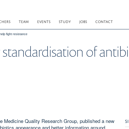
CHERS
TEAM
EVENTS
STUDY
JOBS
CONTACT
help fight resistance
 standardisation of antibi
e Medicine Quality Research Group, published a new
S
tibiotics appearance and better information around