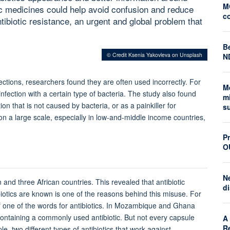
M
ic medicines could help avoid confusion and reduce
c
biotic resistance, an urgent and global problem that
Be
© Credit Ksenia Yakovleva on Unsplash
N
nfections, researchers found they are often used incorrectly. For
M
nfection with a certain type of bacteria. The study also found
mi
ion that
is not caused by bacteria, or as a painkiller for
s
n a large scale, especially in low-and-middle income countries,
Pr
O
N
 and three African countries. This revealed that antibiotic
di
tics are known is one of the reasons behind this misuse. For
n of one of the words for antibiotics. In Mozambique and Ghana
 containing a commonly used antibiotic. But not every capsule
A 
R
e, two different types of antibiotics that work against