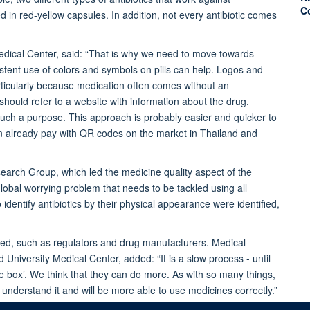
C
d in red-yellow capsules. In addition, not every antibiotic comes
dical Center,
said: “That is why we need to move towards
istent use of colors and symbols on pills can help. Logos and
ticularly because medication often comes without an
should refer to a website with information about the drug.
uch a purpose. This approach is probably easier and quicker to
n already pay with QR codes on the market in Thailand and
earch Group, which led the medicine quality aspect of the
global worrying problem that needs to be tackled using all
 identify antibiotics by their physical appearance were identified,
olved, such as regulators and drug manufacturers. Medical
niversity Medical Center, added: “It is a slow process - until
the box’. We think that they can do more. As with so many things,
o understand it and will be more able to use medicines correctly.”