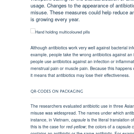
usage. Changes to the appearance of antibiot
misuse. These measures could help reduce anti
is growing every year.
Although a
ntibiotics work very well against bacterial i
example, people take the wrong antibiotics against an i
people use
antibiotics against an infection or inflammat
menstrual pain or muscle pain. Because this happens o
it means that antibiotics may lose their effectiveness.
QR-CODES ON PACKAGING
The researchers evaluated antibiotic use in three Asian
misuse was widespread. The names under which antibio
instance, in Vietnam,
capsule
is the literal translatio
this is the case for
red-yellow
; the colors of a capsule
contains an antibiotic or the same antibiotic. For exampl