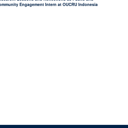
ommunity Engagement Intern at OUCRU Indonesia