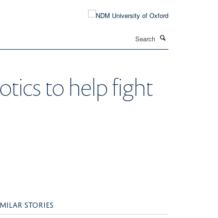
Search
otics to help fight
IMILAR STORIES