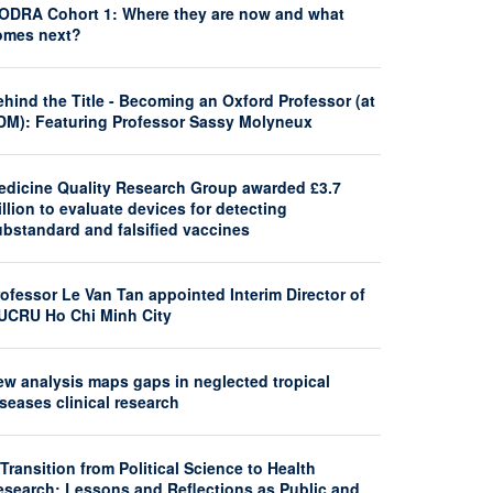
ODRA Cohort 1: Where they are now and what
omes next?
hind the Title - Becoming an Oxford Professor (at
DM): Featuring Professor Sassy Molyneux
edicine Quality Research Group awarded £3.7
llion to evaluate devices for detecting
ubstandard and falsified vaccines
ofessor Le Van Tan appointed Interim Director of
UCRU Ho Chi Minh City
ew analysis maps gaps in neglected tropical
seases clinical research
Transition from Political Science to Health
esearch: Lessons and Reflections as Public and