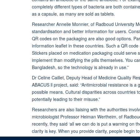
completely different types of bacteria are both containe
as a capsule, as many are sold as tablets.
Researcher Annelie Monnier, of Radboud University Me
standardisation and better information for users. Cons
QR codes on the packaging are also good options. Par
information leaflet in these countries. Such a QR code 
Stickers placed on medication packaging could serve s
implement than modifying the pills themselves. You ca
Bangladesh, so the technology is already in use.”
Dr Celine Caillet, Deputy Head of Medicine Quality Res
ABACUS ll project, said:
“Antimicrobial resistance is a 
possible means. Cultural disparities across countries to
potentially leading to their misuse.”
Researchers are also liaising with the authorities inv
microbiologist Professor Heiman Wertheim, of Radboud U
recently, they said ‘all we can do is put a warning on 
clarity is key. When you provide clarity, people begin t