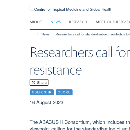
Skip
to
main
ABOUT
NEWS
RESEARCH
MEET OUR RESEAR
content
News
Researchers call for standardisation of antibiotics to 
Researchers call for
resistance
Share
NDM-CGHR
OUCRU
16 August 2023
The ABACUS II Consortium, which includes th
viewpoint calling for the standardisation of an