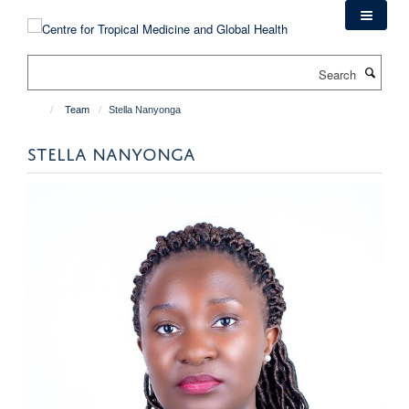
Skip
to
main
Search
content
Team
Stella Nanyonga
STELLA NANYONGA