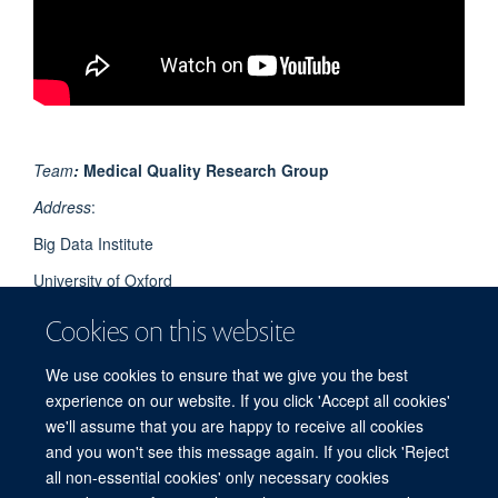
Team
:
Medical Quality Research Group
Address
:
Big Data Institute
University of Oxford
Li Ka Shing Centre for Health Information and Discovery
Cookies on this website
Old Road Campus
We use cookies to ensure that we give you the best
Oxford OX3 7LF
experience on our website. If you click 'Accept all cookies'
UK
we'll assume that you are happy to receive all cookies
and you won't see this message again. If you click 'Reject
all non-essential cookies' only necessary cookies