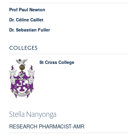
Prof Paul Newton
Dr. Céline Caillet
Dr. Sebastian Fuller
COLLEGES
St Cross College
Stella
Nanyonga
RESEARCH PHARMACIST-AMR