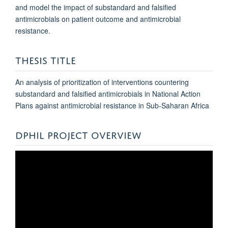
and model the impact of substandard and falsified
antimicrobials on patient outcome and antimicrobial
resistance.
THESIS TITLE
An analysis of prioritization of interventions countering
substandard and falsified antimicrobials in National Action
Plans against antimicrobial resistance in Sub-Saharan Africa
DPHIL PROJECT OVERVIEW