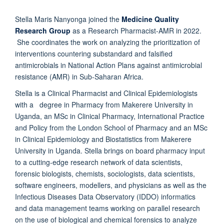
Stella Maris Nanyonga joined the
Medicine Quality
Research Group
as a Research Pharmacist-AMR in 2022.
She coordinates the work on analyzing the prioritization of
interventions countering substandard and falsified
antimicrobials in National Action Plans against antimicrobial
resistance (AMR) in Sub-Saharan Africa.
Stella is a Clinical Pharmacist and Clinical Epidemiologists
with a degree in Pharmacy from Makerere University in
Uganda, an MSc in Clinical Pharmacy, International Practice
and Policy from the London School of Pharmacy and an MSc
in Clinical Epidemiology and Biostatistics from Makerere
University in Uganda. Stella brings on board pharmacy input
to a cutting-edge research network of data scientists,
forensic biologists, chemists, sociologists, data scientists,
software engineers, modellers, and physicians as well as the
Infectious Diseases Data Observatory (IDDO) informatics
and data management teams working on parallel research
on the use of biological and chemical forensics to analyze