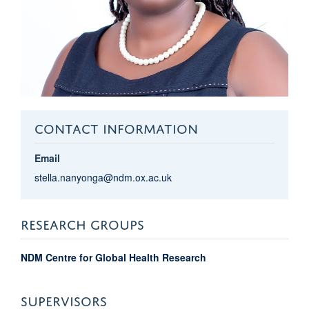
CONTACT INFORMATION
Email
stella.nanyonga@ndm.ox.ac.uk
RESEARCH GROUPS
NDM Centre for Global Health Research
SUPERVISORS