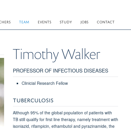
CHERS
TEAM
EVENTS
STUDY
JOBS
CONTACT
Timothy
Walker
PROFESSOR OF INFECTIOUS DISEASES
Clinicial Research Fellow
TUBERCULOSIS
Although 95% of the global population of patients with
TB still qualify for first line therapy, namely treatment with
isoniazid, rifampicin, ethambutol and pyrazinamide, the