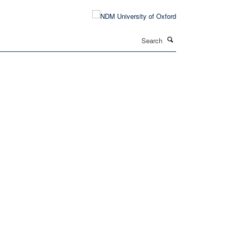
Search