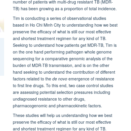
number of patients with multi-drug resistant TB (MDR-
TB) has been growing as a proportion of total incidence.
Tim is conducting a series of observational studies
based in Ho Chi Minh City to understanding how we best
preserve the efficacy of what is still our most effective
and shortest treatment regimen for any kind of TB.
Seeking to understand how patients get MDR-TB, Tim is
on the one hand performing pathogen whole genome
sequencing for a comparative genomic analysis of the
burden of MDR-TB transmission, and is on the other
hand seeking to understand the contribution of different
factors related to the
de novo
emergence of resistance
to first line drugs. To this end, two case control studies
are assessing potential selection pressures including
undiagnosed resistance to other drugs,
pharmacogenomic and pharmacokinetic factors.
These studies will help us understanding how we best
preserve the efficacy of what is still our most effective
and shortest treatment regimen for any kind of TB.