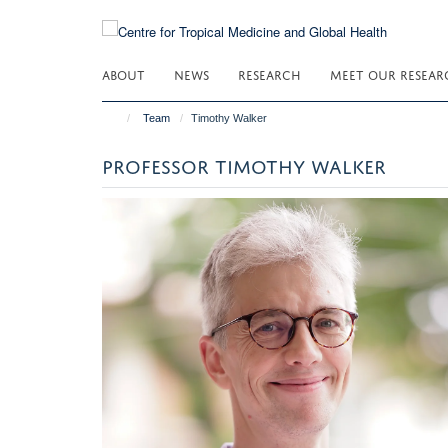
Skip
to
main
ABOUT
NEWS
RESEARCH
MEET OUR RESEAR
content
Team
Timothy Walker
PROFESSOR TIMOTHY WALKER