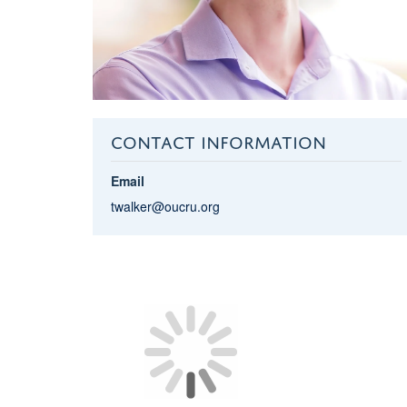
CONTACT INFORMATION
Email
twalker@oucru.org