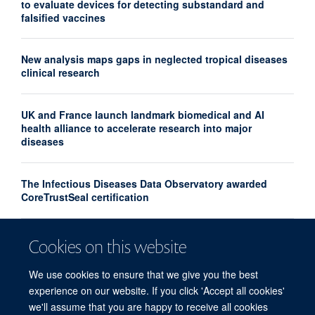
to evaluate devices for detecting substandard and
falsified vaccines
New analysis maps gaps in neglected tropical diseases
clinical research
UK and France launch landmark biomedical and AI
health alliance to accelerate research into major
diseases
The Infectious Diseases Data Observatory awarded
CoreTrustSeal certification
Turning the tide on substandard and falsified medicines
Cookies on this website
– the Medicine Quality, Innovation & Policy Conference,
April 2026
We use cookies to ensure that we give you the best
experience on our website. If you click 'Accept all cookies'
we'll assume that you are happy to receive all cookies