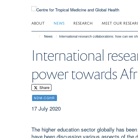
Skip
to
main
ABOUT
NEWS
RESEARCH
MEET OUR RESEAR
content
News
International research collaborations: how can we sh
International resea
power towards Afr
Share
NDM-CGHR
17 July 2020
The higher education sector globally has be
have been discussing various aspects of the d