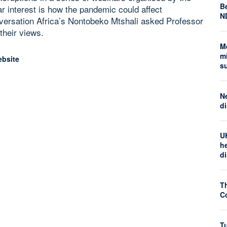
Be
r interest is how the pandemic could affect
N
nversation Africa’s Nontobeko Mtshali asked Professor
their views.
M
mi
ebsite
s
N
di
U
he
d
T
Co
Tu