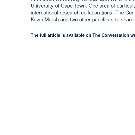
University of Cape Town. One area of particula
international research collaborations. The Co
Kevin Marsh and two other panellists to share 
The full article is available on The Conversation w