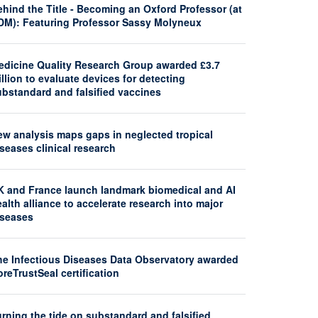
hind the Title - Becoming an Oxford Professor (at
DM): Featuring Professor Sassy Molyneux
edicine Quality Research Group awarded £3.7
llion to evaluate devices for detecting
ubstandard and falsified vaccines
ew analysis maps gaps in neglected tropical
seases clinical research
K and France launch landmark biomedical and AI
alth alliance to accelerate research into major
iseases
he Infectious Diseases Data Observatory awarded
reTrustSeal certification
rning the tide on substandard and falsified