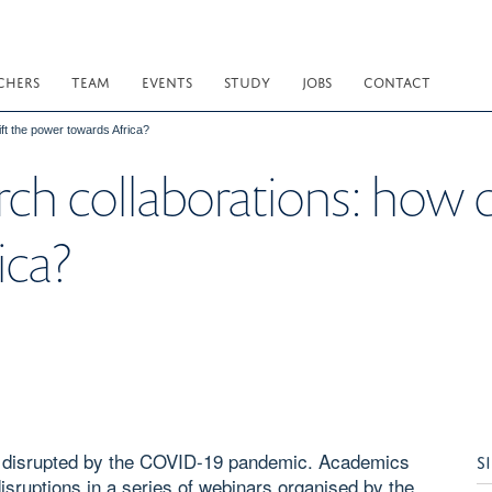
CHERS
TEAM
EVENTS
STUDY
JOBS
CONTACT
ift the power towards Africa?
rch collaborations: how 
ica?
en disrupted by the COVID-19 pandemic. Academics
S
isruptions in a series of webinars organised by the