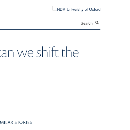
Search
can we shift the
IMILAR STORIES