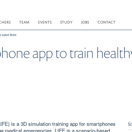
CHERS
TEAM
EVENTS
STUDY
JOBS
CONTACT
o save lives
hone app to train health
LIFE) is a 3D simulation training app for smartphones
S
ge medical emergencies. LIFE is a scenario-based