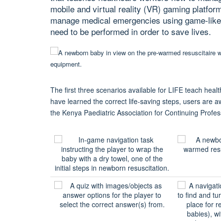
mobile and virtual reality (VR) gaming platfor
manage medical emergencies using game-like tr
need to be performed in order to save lives.
The first three scenarios available for LIFE teach hea
have learned the correct life-saving steps, users are a
the Kenya Paediatric Association for Continuing Profe