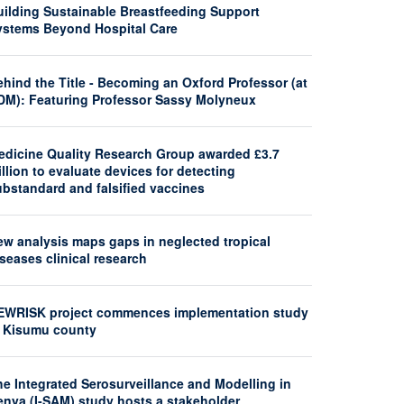
uilding Sustainable Breastfeeding Support
ystems Beyond Hospital Care
hind the Title - Becoming an Oxford Professor (at
DM): Featuring Professor Sassy Molyneux
edicine Quality Research Group awarded £3.7
llion to evaluate devices for detecting
ubstandard and falsified vaccines
ew analysis maps gaps in neglected tropical
seases clinical research
EWRISK project commences implementation study
n Kisumu county
he Integrated Serosurveillance and Modelling in
enya (I-SAM) study hosts a stakeholder