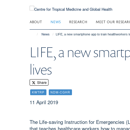
Skip
to
main
ABOUT
NEWS
RESEARCH
MEET OUR RESEAR
content
News
LIFE, a new smartphone app to train healthworkers t
LIFE, a new smartp
lives
Share
KWTRP
NDM-CGHR
11 April 2019
The Life-saving Instruction for Emergencies (
that teaches healthcare workers how to mana