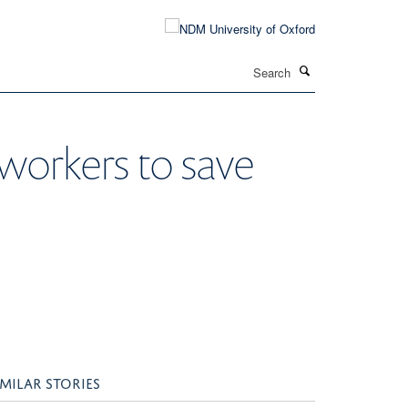
Search
workers to save
IMILAR STORIES