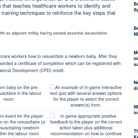
B
m that teaches healthcare workers to identify and
S
aining techniques to reinforce the key steps that
Be
N
M
lthcare workers how to resuscitate a newborn baby. After they
mi
warded a certificate of completion which can be registered with
s
ssional Development (CPD) credit.
N
di
N
i
T
K