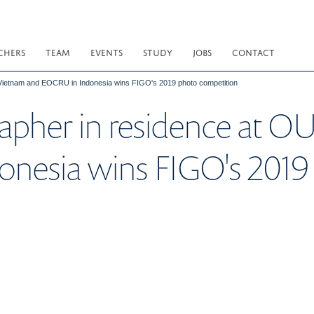
CHERS
TEAM
EVENTS
STUDY
JOBS
CONTACT
Vietnam and EOCRU in Indonesia wins FIGO's 2019 photo competition
rapher in residence at 
nesia wins FIGO's 2019