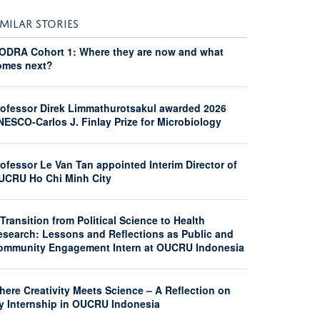
IMILAR STORIES
ODRA Cohort 1: Where they are now and what
omes next?
rofessor Direk Limmathurotsakul awarded 2026
NESCO-Carlos J. Finlay Prize for Microbiology
ofessor Le Van Tan appointed Interim Director of
UCRU Ho Chi Minh City
Transition from Political Science to Health
esearch: Lessons and Reflections as Public and
ommunity Engagement Intern at OUCRU Indonesia
here Creativity Meets Science – A Reflection on
y Internship in OUCRU Indonesia