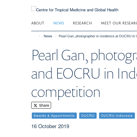
Skip
to
main
ABOUT
NEWS
RESEARCH
MEET OUR RESEAR
content
News
Pearl Gan, photographer in residence at OUCRU in 
Pearl Gan, photog
and EOCRU in Indo
competition
Share
Awards & Appointments
OUCRU
OUCRU-Indonesia
16 October 2019