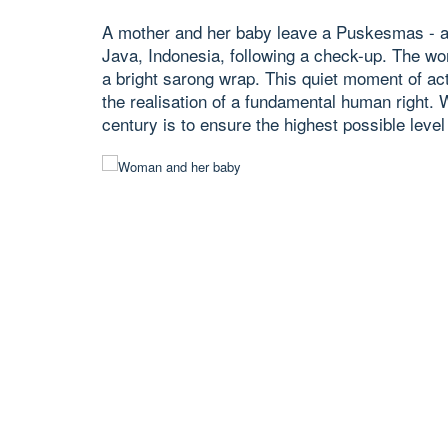
A mother and her baby leave a Puskesmas - a
Java, Indonesia, following a check-up. The wom
a bright sarong wrap. This quiet moment of acti
the realisation of a fundamental human right. 
century is to ensure the highest possible level 