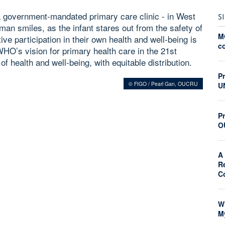
 government-mandated primary care clinic - in West
S
an smiles, as the infant stares out from the safety of
M
ve participation in their own health and well-being is
c
WHO’s vision for primary health care in the 21st
of health and well-being, with equitable distribution.
P
© FIGO / Pearl Gan, OUCRU
U
Pr
O
A 
R
C
W
M