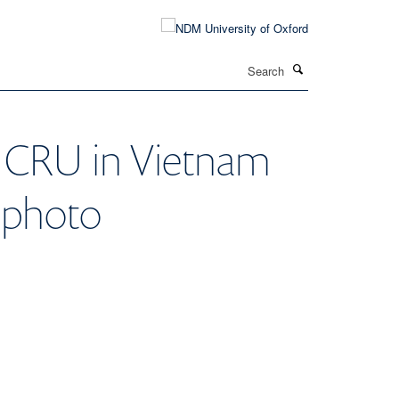
Search
OUCRU in Vietnam
 photo