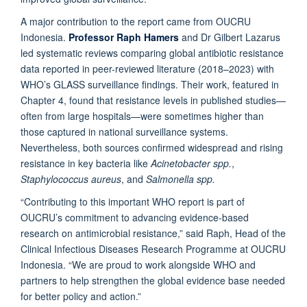
A major contribution to the report came from OUCRU
Indonesia.
Professor Raph Hamers
and Dr Gilbert Lazarus
led systematic reviews comparing global antibiotic resistance
data reported in peer-reviewed literature (2018–2023) with
WHO’s GLASS surveillance findings. Their work, featured in
Chapter 4, found that resistance levels in published studies—
often from large hospitals—were sometimes higher than
those captured in national surveillance systems.
Nevertheless, both sources confirmed widespread and rising
resistance in key bacteria like
Acinetobacter spp.
,
Staphylococcus aureus
, and
Salmonella spp.
“Contributing to this important WHO report is part of
OUCRU’s commitment to advancing evidence-based
research on antimicrobial resistance,” said Raph, Head of the
Clinical Infectious Diseases Research Programme at OUCRU
Indonesia. “We are proud to work alongside WHO and
partners to help strengthen the global evidence base needed
for better policy and action.”