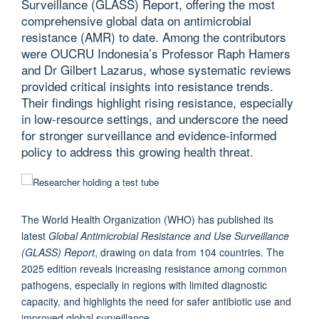
Surveillance (GLASS) Report, offering the most
comprehensive global data on antimicrobial
resistance (AMR) to date. Among the contributors
were OUCRU Indonesia’s Professor Raph Hamers
and Dr Gilbert Lazarus, whose systematic reviews
provided critical insights into resistance trends.
Their findings highlight rising resistance, especially
in low-resource settings, and underscore the need
for stronger surveillance and evidence-informed
policy to address this growing health threat.
The World Health Organization (WHO) has published its
latest
Global Antimicrobial Resistance and Use Surveillance
(GLASS) Report
, drawing on data from 104 countries. The
2025 edition reveals increasing resistance among common
pathogens, especially in regions with limited diagnostic
capacity, and highlights the need for safer antibiotic use and
improved global surveillance.