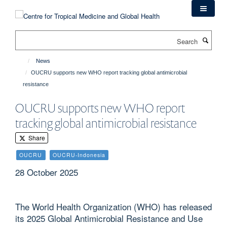
Skip
to
main
Search
content
News
OUCRU supports new WHO report tracking global antimicrobial
resistance
OUCRU supports new WHO report
tracking global antimicrobial resistance
Share
OUCRU
OUCRU-Indonesia
28 October 2025
The World Health Organization (WHO) has released
its 2025 Global Antimicrobial Resistance and Use