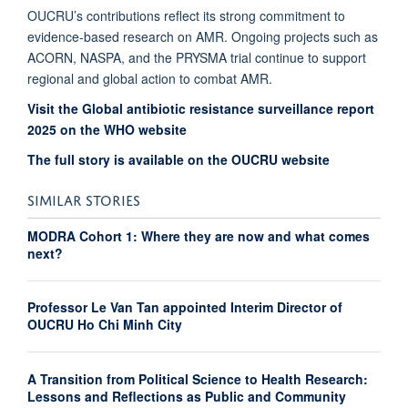
OUCRU’s contributions reflect its strong commitment to
evidence-based research on AMR. Ongoing projects such as
ACORN, NASPA, and the PRYSMA trial continue to support
regional and global action to combat AMR.
Visit the Global antibiotic resistance surveillance report
2025 on the WHO website
The full story is available on the OUCRU website
SIMILAR STORIES
MODRA Cohort 1: Where they are now and what comes
next?
Professor Le Van Tan appointed Interim Director of
OUCRU Ho Chi Minh City
A Transition from Political Science to Health Research:
Lessons and Reflections as Public and Community