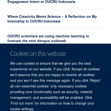
Engagement Intern at OUCRU Indonesia
Where Creativity Meets Science – A Reflection on My
Internship in OUCRU Indonesia
OUCRU scientists are using machine learning to
forecast the next dengue outbreak
Cookies on this website
Community Advisory Board Strengthens Community
Engagement in Research at OUCRU Nepal
We use cookies to ensure that we give you the best
experience on our website. If you click 'Accept all cookies'
we'll assume that you are happy to receive all cookies
and you won't see this message again. If you click 'Reject
all non-essential cookies' only necessary cookies
providing core functionality such as security, network
© 2026 Centre for Tropical Medicine and Global Health, Nuffield Department of
management, and accessibility will be enabled. Click
Medicine, Big Data Institute, Old Road Campus, Oxford, OX3 7LF
'Find out more' for information on how to change your
Sitemap
Cookies
Copyright
Accessibility
Privacy Policy
cookie settings.