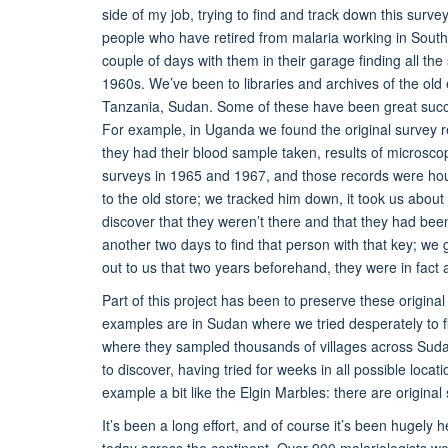
side of my job, trying to find and track down this surv
people who have retired from malaria working in Souther
couple of days with them in their garage finding all 
1960s. We’ve been to libraries and archives of the ol
Tanzania, Sudan. Some of these have been great success
For example, in Uganda we found the original survey r
they had their blood sample taken, results of microsc
surveys in 1965 and 1967, and those records were hou
to the old store; we tracked him down, it took us about 
discover that they weren’t there and that they had been 
another two days to find that person with that key; we
out to us that two years beforehand, they were in fact a
Part of this project has been to preserve these origin
examples are in Sudan where we tried desperately to fin
where they sampled thousands of villages across Suda
to discover, having tried for weeks in all possible loca
example a bit like the Elgin Marbles: there are origina
It’s been a long effort, and of course it’s been hugely
today across the continent. Over 900 malariologists wo