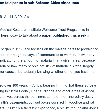
um falciparum in sub-Saharan Africa since 1900
RIA IN AFRICA
 Medical Research Institute Wellcome Trust Programme in
 here today to talk about a
paper published this week in
h began in 1996 and focuses on the malaria parasite prevalence
ten done through surveys of communities to work out how many
 indicator of the amount of malaria in any given area, because
ria or how many people get sick of malaria in Africa, largely
r causes, but actually knowing whether or not you have the
ed over 100 years in Africa, bearing in mind that these surveys
ing in Sierra Leone, Ghana, Nigeria and other areas of Africa,
 archives across the continent, some of them incredibly dusty
ealth’s basements, pull out boxes covered in woodlice and rat
a. It’s been a fantastic experience, a bit like the Indiana Jones