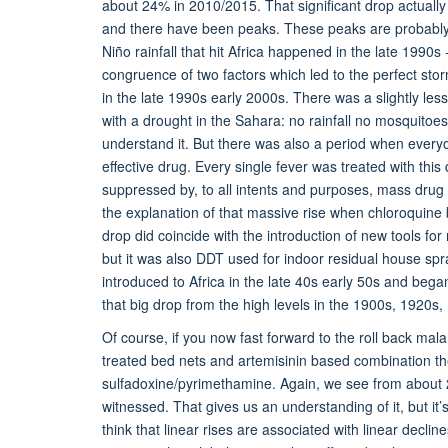
about 24% in 2010/2015. That significant drop actually
and there have been peaks. These peaks are probably e
Niño rainfall that hit Africa happened in the late 1990
congruence of two factors which led to the perfect stor
in the late 1990s early 2000s. There was a slightly less 
with a drought in the Sahara: no rainfall no mosquitoe
understand it. But there was also a period when every
effective drug. Every single fever was treated with this
suppressed by, to all intents and purposes, mass drug a
the explanation of that massive rise when chloroquine 
drop did coincide with the introduction of new tools fo
but it was also DDT used for indoor residual house spr
introduced to Africa in the late 40s early 50s and beg
that big drop from the high levels in the 1900s, 1920s,
Of course, if you now fast forward to the roll back mal
treated bed nets and artemisinin based combination the
sulfadoxine/pyrimethamine. Again, we see from about 2
witnessed. That gives us an understanding of it, but it’
think that linear rises are associated with linear decli