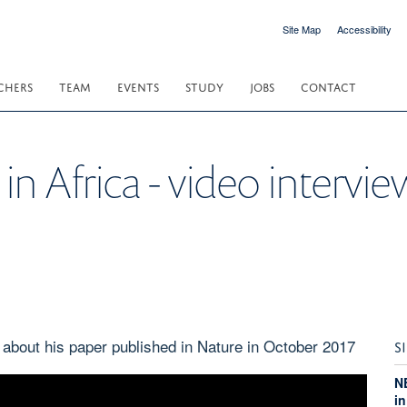
Site Map
Accessibility
CHERS
TEAM
EVENTS
STUDY
JOBS
CONTACT
 in Africa - video intervi
 about his paper published in Nature in October 2017
S
N
i