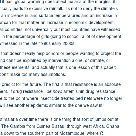
it has: global warming does affect malaria at the margins, it
tually leads to excessive rainfall. It’s not to deny the climate’s
en an increase in land surface temperatures and an increase in
or can for that matter an increase in economic development.
ll countries, not universally but most countries have witnessed
in the percentage of girls going to school; a lot of development
itnessed in the late 1990s early 2000s.
d that doesn’t really help donors or people wanting to project the
and can’t be explained by intervention alone, or climate, or
ese elements, and actually that is one lesson of this paper:
nd don’t make too many assumptions.
edict for the future. The first is that resistance is an absolute
nent. If drug resistance -
de novo
artemisinin drug resistance -
ate to the point where insecticide treated bed nets were no longer
 will see another epidemic similar to the one we saw in
of malaria over time there is one thing that sort of jumps out at
low The Gambia from Guinea Bissau, through west Africa, Ghana,
rica down to the southern part of Mozambique, where
P.