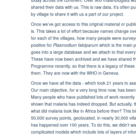
shared their data with us. This is raw data, it’s often 
by village to share it with us a part of our project.
Once we’ve got access to this original material or publ
is. This takes a lot of effort because names change ov
for each of the villages, how many people were surve
positive for
Plasmodium falciparum
which is the main pa
goes into a large database and we attach to that every s
These have now been archived and we have shared the
Programme recently, so that there is a legacy of these d
them. They are now with the WHO in Geneva.
Once we have all the data - which took 21 years to as
Our main objective, for a very long time now, has been 
Many people who have published lots of work recentl
shown that malaria has indeed dropped. But actually, t
what did malaria look like in Africa before then? This 
50,000 survey points, geolocated, in nearly 30,000 vil
has happened over 100 years. To do this, we didn’t wan
complicated models which include lots of layers of in