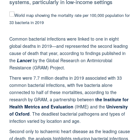
systems, particularly in low-income settings
Common bacterial infections were linked to one in eight
global deaths in 2019—and represented the second leading
cause of death that year, according to findings published in
the
Lancet
by the Global Research on Antimicrobial
Resistance (GRAM) Project.
There were 7.7 million deaths in 2019 associated with 33
common bacterial infections, with five bacteria alone
connected to half of these mortalities, according to the
research by GRAM, a partnership between
the Institute for
Health Metrics and Evaluation
(IHME) and the
University
of Oxford
. The deadliest bacterial pathogens and types of
infection varied by location and age.
Second only to ischaemic heart disease as the leading cause
of death, the analysis highlights reducing bacterial infections