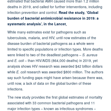
estimated that bacterial AMR caused more than 1.2 million
deaths in 2019, and called for further interventions, including
infection prevention and control.
Read the study, ‘Global
burden of bacterial antimicrobial resistance in 2019: a
systematic analysis’, in the Lancet
.
While many estimates exist for pathogens such as
tuberculosis, malaria, and HIV, until now estimates of the
disease burden of bacterial pathogens as a whole were
limited to specific populations or infection types. More deaths
were linked to two of the deadliest pathogens –
S. aureus
and
E. coli
– than HIV/AIDS (864,000 deaths) in 2019, yet
analysis shows HIV research was awarded $42 billion dollars
while
E. coli
research was awarded $800 million. The authors
say such funding gaps might have arisen because there was,
until now, a lack of data on the global burden of these
infections.
The new study provides the first global estimates of mortality
associated with 33 common bacterial pathogens and 11
major infection types – known as infectious syndromes –