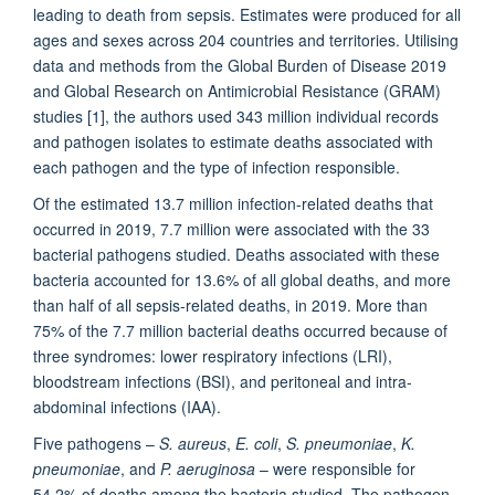
leading to death from sepsis. Estimates were produced for all
ages and sexes across 204 countries and territories. Utilising
data and methods from the Global Burden of Disease 2019
and Global Research on Antimicrobial Resistance (GRAM)
studies [1], the authors used 343 million individual records
and pathogen isolates to estimate deaths associated with
each pathogen and the type of infection responsible.
Of the estimated 13.7 million infection-related deaths that
occurred in 2019, 7.7 million were associated with the 33
bacterial pathogens studied. Deaths associated with these
bacteria accounted for 13.6% of all global deaths, and more
than half of all sepsis-related deaths, in 2019. More than
75% of the 7.7 million bacterial deaths occurred because of
three syndromes: lower respiratory infections (LRI),
bloodstream infections (BSI), and peritoneal and intra-
abdominal infections (IAA).
Five pathogens –
S. aureus
,
E. coli
,
S. pneumoniae
,
K.
pneumoniae
, and
P. aeruginosa
– were responsible for
54.2% of deaths among the bacteria studied. The pathogen