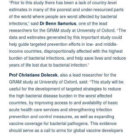
“Prior to this study there has been a lack of country-level
estimates in many of the poorest and under-resourced parts
of the world where people are worst affected by bacterial
infections,” said
Dr Benn Sartorius
, one of the lead
researchers for the GRAM study at University of Oxford. “The
data and estimates generated by this important study could
help guide targeted prevention efforts in low- and middle-
income countries, disproportionally affected with the highest
burden of bacterial infections, and help save lives and reduce
years of life lost due to bacterial infection.”
Prof Christiane Dolecek
, also a lead researcher for the
GRAM study at University of Oxford, said: “This study will be
useful for the development of targeted strategies to reduce
the high bacterial disease burden in the worst affected
countries, by improving access to and availability of basic
acute health care services and strengthening infection
prevention and control measures, as well as expanding
vaccine coverage for bacterial pathogens. This evidence
should serve as a call to arms for global vaccine developers