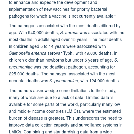
to enhance and expedite the development and
implementation of new vaccines for priority bacterial
pathogens for which a vaccine is not currently available.”
The pathogens associated with the most deaths differed by
age. With 940,000 deaths,
S. aureus
was associated with the
most deaths in adults aged over 15 years. The most deaths
in children aged 5 to 14 years were associated with
Salmonella enterica
serovar Typhi, with 49,000 deaths. In
children older than newborns but under 5 years of age,
S.
pneumoniae
was the deadliest pathogen, accounting for
225,000 deaths. The pathogen associated with the most
neonatal deaths was
K. pneumoniae
, with 124,000 deaths.
The authors acknowledge some limitations to their study,
many of which are due to a lack of data. Limited data is
available for some parts of the world, particularly many low-
and middle-income countries (LMICs), where the estimated
burden of disease is greatest. This underscores the need to
improve data collection capacity and surveillance systems in
LMICs. Combining and standardising data from a wide