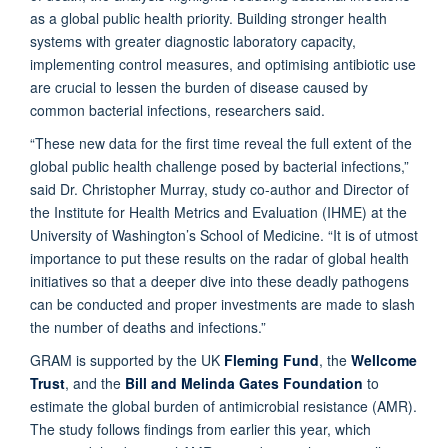
as a global public health priority. Building stronger health
systems with greater diagnostic laboratory capacity,
implementing control measures, and optimising antibiotic use
are crucial to lessen the burden of disease caused by
common bacterial infections, researchers said.
“These new data for the first time reveal the full extent of the
global public health challenge posed by bacterial infections,”
said Dr. Christopher Murray, study co-author and Director of
the Institute for Health Metrics and Evaluation (IHME) at the
University of Washington’s School of Medicine. “It is of utmost
importance to put these results on the radar of global health
initiatives so that a deeper dive into these deadly pathogens
can be conducted and proper investments are made to slash
the number of deaths and infections.”
GRAM is supported by the UK
Fleming Fund
, the
Wellcome
Trust
, and the
Bill and Melinda Gates Foundation
to
estimate the global burden of antimicrobial resistance (AMR).
The study follows findings from earlier this year, which