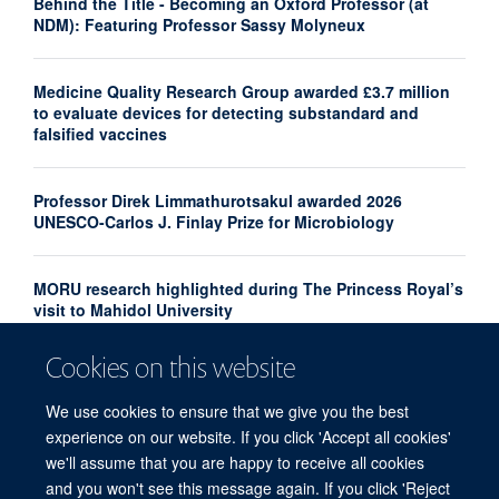
Behind the Title - Becoming an Oxford Professor (at
NDM): Featuring Professor Sassy Molyneux
Medicine Quality Research Group awarded £3.7 million
to evaluate devices for detecting substandard and
falsified vaccines
Professor Direk Limmathurotsakul awarded 2026
UNESCO-Carlos J. Finlay Prize for Microbiology
MORU research highlighted during The Princess Royal’s
visit to Mahidol University
Cookies on this website
New analysis maps gaps in neglected tropical diseases
clinical research
We use cookies to ensure that we give you the best
experience on our website. If you click 'Accept all cookies'
we'll assume that you are happy to receive all cookies
and you won't see this message again. If you click 'Reject