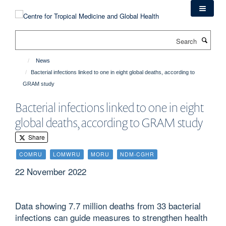
Skip
to
main
Search
content
News
Bacterial infections linked to one in eight global deaths, according to
GRAM study
Bacterial infections linked to one in eight
global deaths, according to GRAM study
Share
COMRU
LOMWRU
MORU
NDM-CGHR
22 November 2022
Data showing 7.7 million deaths from 33 bacterial
infections can guide measures to strengthen health