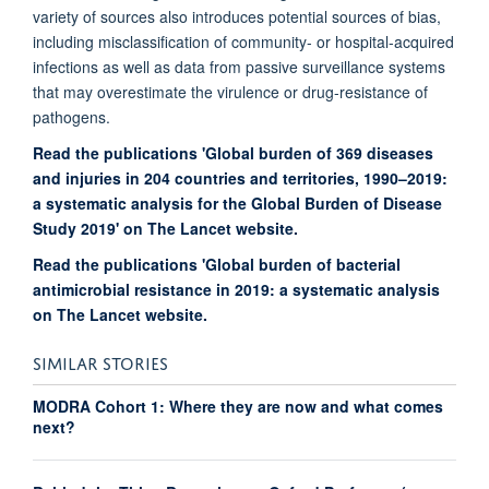
variety of sources also introduces potential sources of bias,
including misclassification of community- or hospital-acquired
infections as well as data from passive surveillance systems
that may overestimate the virulence or drug-resistance of
pathogens.
Read the publications 'Global burden of 369 diseases
and injuries in 204 countries and territories, 1990–2019:
a systematic analysis for the Global Burden of Disease
Study 2019' on The Lancet website.
Read the publications 'Global burden of bacterial
antimicrobial resistance in 2019: a systematic analysis
on The Lancet website.
SIMILAR STORIES
MODRA Cohort 1: Where they are now and what comes
next?