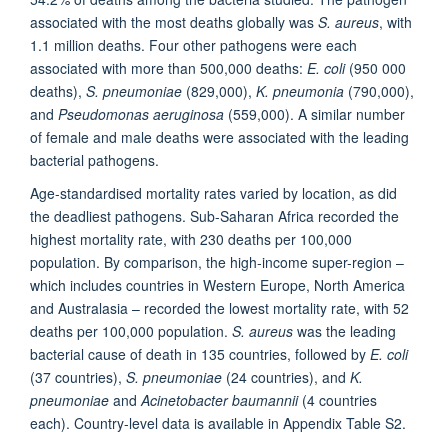
associated with the most deaths globally was
S. aureus
, with
1.1 million deaths. Four other pathogens were each
associated with more than 500,000 deaths:
E. coli
(950 000
deaths),
S. pneumoniae
(829,000),
K. pneumonia
(790,000),
and
Pseudomonas aeruginosa
(559,000). A similar number
of female and male deaths were associated with the leading
bacterial pathogens.
Age-standardised mortality rates varied by location, as did
the deadliest pathogens. Sub-Saharan Africa recorded the
highest mortality rate, with 230 deaths per 100,000
population. By comparison, the high-income super-region –
which includes countries in Western Europe, North America
and Australasia – recorded the lowest mortality rate, with 52
deaths per 100,000 population.
S. aureus
was the leading
bacterial cause of death in 135 countries, followed by
E. coli
(37 countries),
S. pneumoniae
(24 countries), and
K.
pneumoniae
and
Acinetobacter baumannii
(4 countries
each). Country-level data is available in Appendix Table S2.