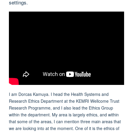
settings.
I am Dorcas Kamuya. I head the Health Systems and
Research Ethics Department at the KEMRI Wellcome Trust
Research Programme, and I also lead the Ethics Group
within the department. My area is largely ethics, and within
that some of the areas, I can mention three main areas that
we are looking into at the moment. One of it is the ethics of