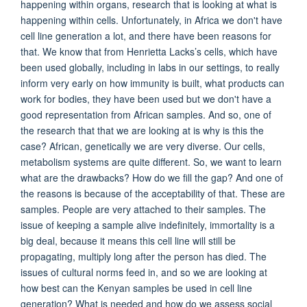
happening within organs, research that is looking at what is
happening within cells. Unfortunately, in Africa we don't have
cell line generation a lot, and there have been reasons for
that. We know that from Henrietta Lacks’s cells, which have
been used globally, including in labs in our settings, to really
inform very early on how immunity is built, what products can
work for bodies, they have been used but we don't have a
good representation from African samples. And so, one of
the research that that we are looking at is why is this the
case? African, genetically we are very diverse. Our cells,
metabolism systems are quite different. So, we want to learn
what are the drawbacks? How do we fill the gap? And one of
the reasons is because of the acceptability of that. These are
samples. People are very attached to their samples. The
issue of keeping a sample alive indefinitely, immortality is a
big deal, because it means this cell line will still be
propagating, multiply long after the person has died. The
issues of cultural norms feed in, and so we are looking at
how best can the Kenyan samples be used in cell line
generation? What is needed and how do we assess social