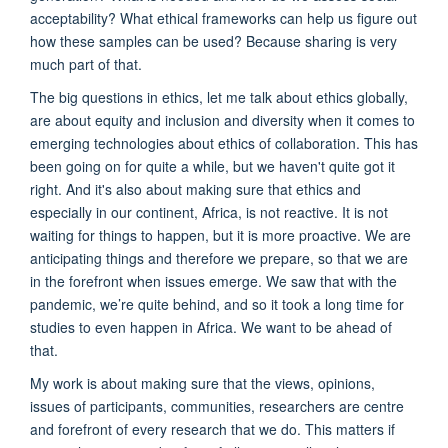
acceptability? What ethical frameworks can help us figure out
how these samples can be used? Because sharing is very
much part of that.
The big questions in ethics, let me talk about ethics globally,
are about equity and inclusion and diversity when it comes to
emerging technologies about ethics of collaboration. This has
been going on for quite a while, but we haven't quite got it
right. And it's also about making sure that ethics and
especially in our continent, Africa, is not reactive. It is not
waiting for things to happen, but it is more proactive. We are
anticipating things and therefore we prepare, so that we are
in the forefront when issues emerge. We saw that with the
pandemic, we’re quite behind, and so it took a long time for
studies to even happen in Africa. We want to be ahead of
that.
My work is about making sure that the views, opinions,
issues of participants, communities, researchers are centre
and forefront of every research that we do. This matters if