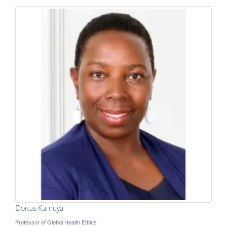
Dorcas Kamuya
Professor of Global Health Ethics