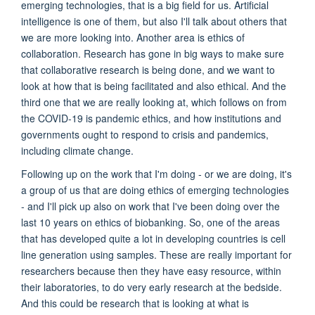
emerging technologies, that is a big field for us. Artificial
intelligence is one of them, but also I'll talk about others that
we are more looking into. Another area is ethics of
collaboration. Research has gone in big ways to make sure
that collaborative research is being done, and we want to
look at how that is being facilitated and also ethical. And the
third one that we are really looking at, which follows on from
the COVID-19 is pandemic ethics, and how institutions and
governments ought to respond to crisis and pandemics,
including climate change.
Following up on the work that I'm doing - or we are doing, it's
a group of us that are doing ethics of emerging technologies
- and I'll pick up also on work that I've been doing over the
last 10 years on ethics of biobanking. So, one of the areas
that has developed quite a lot in developing countries is cell
line generation using samples. These are really important for
researchers because then they have easy resource, within
their laboratories, to do very early research at the bedside.
And this could be research that is looking at what is