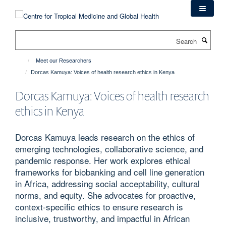
Skip
to
main
Search
content
Meet our Researchers
Dorcas Kamuya: Voices of health research ethics in Kenya
Dorcas Kamuya: Voices of health research
ethics in Kenya
Dorcas Kamuya leads research on the ethics of
emerging technologies, collaborative science, and
pandemic response. Her work explores ethical
frameworks for biobanking and cell line generation
in Africa, addressing social acceptability, cultural
norms, and equity. She advocates for proactive,
context-specific ethics to ensure research is
inclusive, trustworthy, and impactful in African