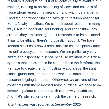
research is going to be, first of all contextually relevant in our
settings, is going to be respecting of views and opinions of
those whom research is meant for, and whom data is being
used for, and whose findings have got direct implications for.
So that's why it matters. We can talk about research in many
ways, but if funders are not listening (and I don't think they
are not, they are listening), but if research is to be sustained,
it has to be ethical, there's no question about it. We have
learned historically how a small mistake can completely affect
the entire ecosystem of research. We are particularly very
aware and especially in Africa, because we know of our weak
systems that ethics has to be seen to be in the forefront, that
we have to create the right trusting relationships, the right
ethical guidelines, the right frameworks to make sure that
research is going to happen. Otherwise, we are one of the
continents with the heaviest disease burdens. We need to do
something about it, and research is one way to address it.
And that's why ethics is very much the centre of research.
This interview was recorded in September 2025.