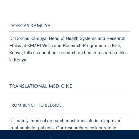
DORCAS KAMUYA
Dr Dorcas Kamuya, Head of Health Systems and Research
Ethics at KEMRI Wellcome Research Programme in Kilifi,
Kenya, tells us about her research on health research ethics
in Kenya.
TRANSLATIONAL MEDICINE
FROM BENCH TO BEDSIDE
Ultimately, medical research must translate into improved
treatments for patients. Our researchers collaborate to
develop better health care, improved quality of life, and