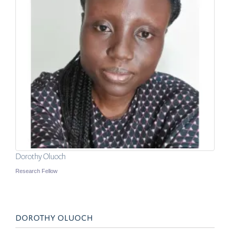
Dorothy Oluoch
Research Fellow
DOROTHY OLUOCH