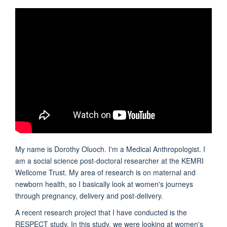
My name is Dorothy Oluoch. I'm a Medical Anthropologist. I
am a social science post-doctoral researcher at the KEMRI
Wellcome Trust. My area of research is on maternal and
newborn health, so I basically look at women's journeys
through pregnancy, delivery and post-delivery.
A recent research project that I have conducted is the
RESPECT study. In this study, we were looking at women's