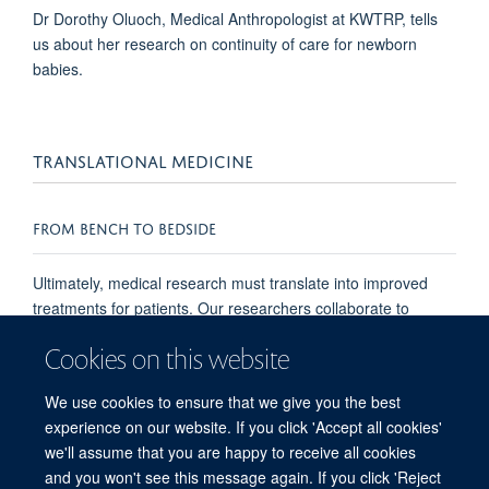
Dr Dorothy Oluoch, Medical Anthropologist at KWTRP, tells
us about her research on continuity of care for newborn
babies.
TRANSLATIONAL MEDICINE
FROM BENCH TO BEDSIDE
Ultimately, medical research must translate into improved
treatments for patients. Our researchers collaborate to
develop better health care, improved quality of life, and
Cookies on this website
enhanced preventative measures for all patients. Our
findings in the laboratory are translated into changes in
We use cookies to ensure that we give you the best
clinical practice, from bench to bedside.
experience on our website. If you click 'Accept all cookies'
we'll assume that you are happy to receive all cookies
and you won't see this message again. If you click 'Reject