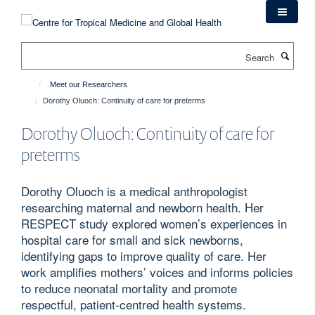
Skip
to
main
Search
content
Meet our Researchers
Dorothy Oluoch: Continuity of care for preterms
Dorothy Oluoch: Continuity of care for
preterms
Dorothy Oluoch is a medical anthropologist
researching maternal and newborn health. Her
RESPECT study explored women’s experiences in
hospital care for small and sick newborns,
identifying gaps to improve quality of care. Her
work amplifies mothers’ voices and informs policies
to reduce neonatal mortality and promote
respectful, patient-centred health systems.