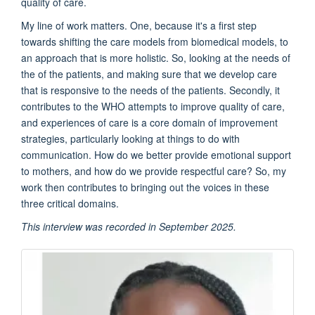
quality of care.
My line of work matters. One, because it's a first step
towards shifting the care models from biomedical models, to
an approach that is more holistic. So, looking at the needs of
the of the patients, and making sure that we develop care
that is responsive to the needs of the patients. Secondly, it
contributes to the WHO attempts to improve quality of care,
and experiences of care is a core domain of improvement
strategies, particularly looking at things to do with
communication. How do we better provide emotional support
to mothers, and how do we provide respectful care? So, my
work then contributes to bringing out the voices in these
three critical domains.
This interview was recorded in September 2025.