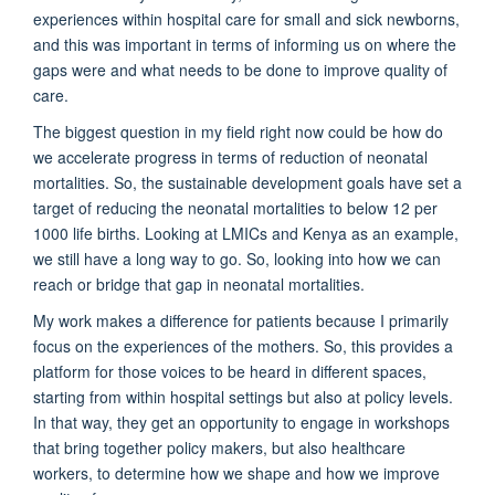
experiences within hospital care for small and sick newborns,
and this was important in terms of informing us on where the
gaps were and what needs to be done to improve quality of
care.
The biggest question in my field right now could be how do
we accelerate progress in terms of reduction of neonatal
mortalities. So, the sustainable development goals have set a
target of reducing the neonatal mortalities to below 12 per
1000 life births. Looking at LMICs and Kenya as an example,
we still have a long way to go. So, looking into how we can
reach or bridge that gap in neonatal mortalities.
My work makes a difference for patients because I primarily
focus on the experiences of the mothers. So, this provides a
platform for those voices to be heard in different spaces,
starting from within hospital settings but also at policy levels.
In that way, they get an opportunity to engage in workshops
that bring together policy makers, but also healthcare
workers, to determine how we shape and how we improve