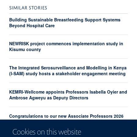
SIMILAR STORIES
Building Sustainable Breastfeeding Support Systems
Beyond Hospital Care
NEWRISK project commences implementation study in
Kisumu county
The Integrated Serosurveillance and Modelling in Kenya
(I-SAM) study hosts a stakeholder engagement meeting
KEMRI-Wellcome appoints Professors Isabella Oyier and
Ambrose Agweyu as Deputy Directors
Congratulations to our new Associate Professors 2026
Cookies on this website
From Kilifi to the World: Rethinking Malaria Control