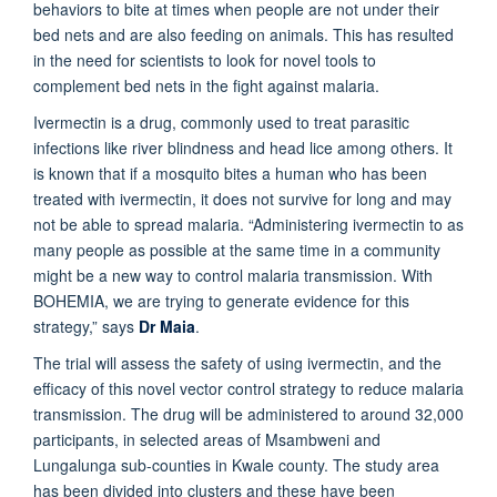
behaviors to bite at times when people are not under their
bed nets and are also feeding on animals. This has resulted
in the need for scientists to look for novel tools to
complement bed nets in the fight against malaria.
Ivermectin is a drug, commonly used to treat parasitic
infections like river blindness and head lice among others. It
is known that if a mosquito bites a human who has been
treated with ivermectin, it does not survive for long and may
not be able to spread malaria. “Administering ivermectin to as
many people as possible at the same time in a community
might be a new way to control malaria transmission. With
BOHEMIA, we are trying to generate evidence for this
strategy,” says
Dr Maia
.
The trial will assess the safety of using ivermectin, and the
efficacy of this novel vector control strategy to reduce malaria
transmission. The drug will be administered to around 32,000
participants, in selected areas of Msambweni and
Lungalunga sub-counties in Kwale county. The study area
has been divided into clusters and these have been