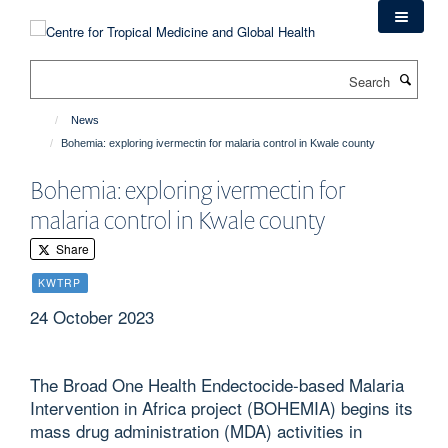
Skip
to
main
Search
content
News
Bohemia: exploring ivermectin for malaria control in Kwale county
Bohemia: exploring ivermectin for
malaria control in Kwale county
Share
KWTRP
24 October 2023
The Broad One Health Endectocide-based Malaria
Intervention in Africa project (BOHEMIA) begins its
mass drug administration (MDA) activities in