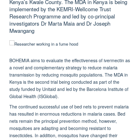
Kenya’s Kwale County. The MDA in Kenya is being
implemented by the KEMRI-Wellcome Trust
Research Programme and led by co-principal
investigators Dr Marta Maia and Dr Joseph
Mwangang
BOHEMIA aims to evaluate the effectiveness of ivermectin as
a novel and complementary strategy to reduce malaria
transmission by reducing mosquito populations. The MDA in
Kenya is the second trial being conducted as part of the
study funded by Unitaid and led by the Barcelona Institute of
Global Health (ISGlobal).
The continued successful use of bed nets to prevent malaria
has resulted in enormous reductions in malaria cases. Bed
nets remain the principal prevention method, however,
mosquitoes are adapting and becoming resistant to
insecticides. In addition, mosquitos have changed their