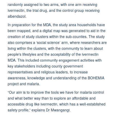
randomly assigned to two arms, with one arm receiving
ivermectin, the trial drug, and the control group receiving
albendazol.
In preparation for the MDA, the study area households have
been mapped, and a digital map was generated to aid in the
creation of study clusters within the sub-counties. The study
also comprises a ‘social science’ arm, where researchers are
living within the clusters, with the community to learn about
people's lifestyles and the acceptability of the ivermectin
MDA. This included community engagement activities with
key stakeholders including county government
representatives and religious leaders, to increase
awareness, knowledge and understanding of the BOHEMIA
project and malaria.
“Our aim is to improve the tools we have for malaria control
and what better way than to explore an affordable and
accessible drug like ivermectin, which has a well-established
safety profile,” explains Dr Mwangangi.