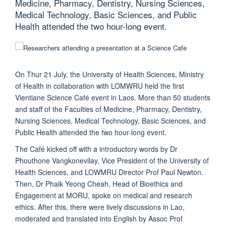
Medicine, Pharmacy, Dentistry, Nursing Sciences,
Medical Technology, Basic Sciences, and Public
Health attended the two hour-long event.
On Thur 21 July, the University of Health Sciences, Ministry
of Health in collaboration with LOMWRU held the first
Vientiane Science Café event in Laos. More than 50 students
and staff of the Faculties of Medicine, Pharmacy, Dentistry,
Nursing Sciences, Medical Technology, Basic Sciences, and
Public Health attended the two hour-long event.
The Café kicked off with a introductory words by Dr
Phouthone Vangkonevilay, Vice President of the University of
Health Sciences, and LOWMRU Director Prof Paul Newton.
Then, Dr Phaik Yeong Cheah, Head of Bioethics and
Engagement at MORU, spoke on medical and research
ethics. After this, there were lively discussions in Lao,
moderated and translated into English by Assoc Prof