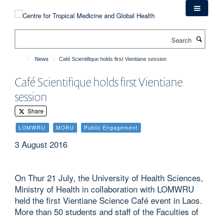
Skip
to
main
Search
content
News
Café Scientifique holds first Vientiane session
Café Scientifique holds first Vientiane
session
Share
LOMWRU
MORU
Public Engagement
3 August 2016
On Thur 21 July, the University of Health Sciences,
Ministry of Health in collaboration with LOMWRU
held the first Vientiane Science Café event in Laos.
More than 50 students and staff of the Faculties of