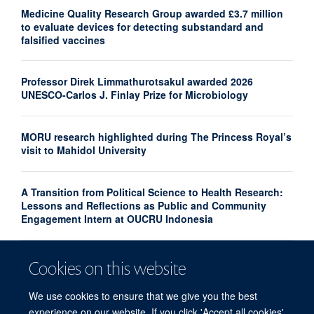
Medicine Quality Research Group awarded £3.7 million
to evaluate devices for detecting substandard and
falsified vaccines
Professor Direk Limmathurotsakul awarded 2026
UNESCO-Carlos J. Finlay Prize for Microbiology
MORU research highlighted during The Princess Royal’s
visit to Mahidol University
A Transition from Political Science to Health Research:
Lessons and Reflections as Public and Community
Engagement Intern at OUCRU Indonesia
Mahidol University and Thai Health Tech Association
Cookies on this website
Sign Agreement to Strengthen Health Innovation and
Research Translation
We use cookies to ensure that we give you the best
experience on our website. If you click 'Accept all cookies'