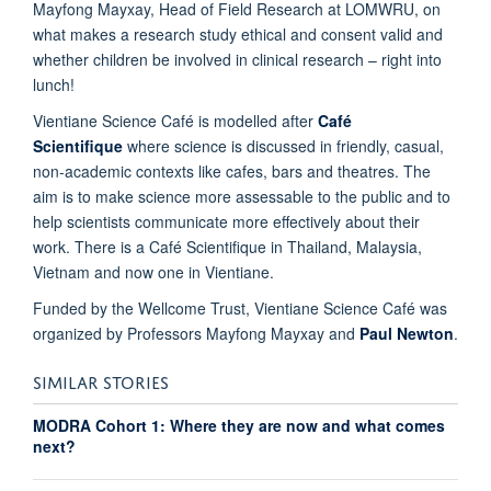
Mayfong Mayxay, Head of Field Research at LOMWRU, on
what makes a research study ethical and consent valid and
whether children be involved in clinical research – right into
lunch!
Vientiane Science Café is modelled after
Café
Scientifique
where science is discussed in friendly, casual,
non-academic contexts like cafes, bars and theatres. The
aim is to make science more assessable to the public and to
help scientists communicate more effectively about their
work. There is a Café Scientifique in Thailand, Malaysia,
Vietnam and now one in Vientiane.
Funded by the Wellcome Trust, Vientiane Science Café was
organized by Professors Mayfong Mayxay and
Paul Newton
.
SIMILAR STORIES
MODRA Cohort 1: Where they are now and what comes
next?