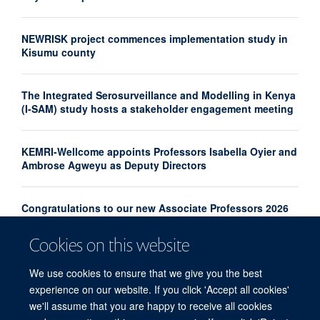
NEWRISK project commences implementation study in
Kisumu county
The Integrated Serosurveillance and Modelling in Kenya
(I-SAM) study hosts a stakeholder engagement meeting
KEMRI-Wellcome appoints Professors Isabella Oyier and
Ambrose Agweyu as Deputy Directors
Congratulations to our new Associate Professors 2026
Cookies on this website
From Kilifi to the World: Rethinking Malaria Control
Through Three Decades of Research
We use cookies to ensure that we give you the best
experience on our website. If you click 'Accept all cookies'
we'll assume that you are happy to receive all cookies