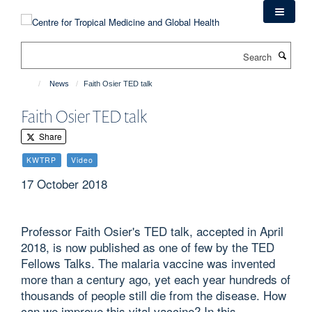
Skip
to
main
Search
content
News
Faith Osier TED talk
Faith Osier TED talk
Share
KWTRP
Video
17 October 2018
Professor Faith Osier's TED talk, accepted in April
2018, is now published as one of few by the TED
Fellows Talks. The malaria vaccine was invented
more than a century ago, yet each year hundreds of
thousands of people still die from the disease. How
can we improve this vital vaccine? In this