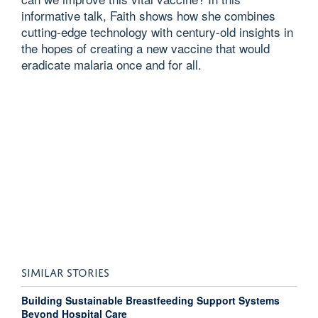
informative talk, Faith shows how she combines
cutting-edge technology with century-old insights in
the hopes of creating a new vaccine that would
eradicate malaria once and for all.
SIMILAR STORIES
Building Sustainable Breastfeeding Support Systems
Beyond Hospital Care