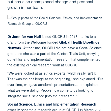
but has also championed change and personal
growth in her team.
Dr Jennifer van Nuil
joined OUCRU in 2018 thanks to a
grant from the Wellcome-funded
Global Health Bioethics
Network.
At the time, OUCRU did not have a Social Science
group, so she was a part of the Clinical Trials Unit, carrying
out ethics and implementation research that complemented
the existing clinical research work at OUCRU.
“We were looked at as ethics experts, which really isn’t it.
That was the challenge at the beginning,” she explained. “But
over time, we gave academic presentations and explained
what we were doing. People now come to us looking to
integrate social science [into their research].”
Social Science, Ethics and Implementation Research
officially became a research group at OUCRU in March 2023,