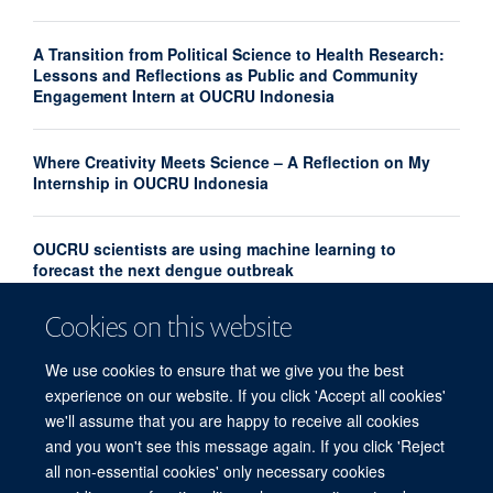
A Transition from Political Science to Health Research:
Lessons and Reflections as Public and Community
Engagement Intern at OUCRU Indonesia
Where Creativity Meets Science – A Reflection on My
Internship in OUCRU Indonesia
OUCRU scientists are using machine learning to
forecast the next dengue outbreak
Cookies on this website
Community Advisory Board Strengthens Community
Engagement in Research at OUCRU Nepal
We use cookies to ensure that we give you the best
experience on our website. If you click 'Accept all cookies'
we'll assume that you are happy to receive all cookies
and you won't see this message again. If you click 'Reject
all non-essential cookies' only necessary cookies