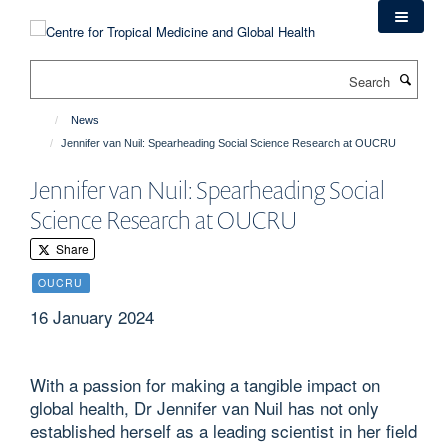
Skip
to
main
Search
content
News
Jennifer van Nuil: Spearheading Social Science Research at OUCRU
Jennifer van Nuil: Spearheading Social
Science Research at OUCRU
Share
OUCRU
16 January 2024
With a passion for making a tangible impact on
global health, Dr Jennifer van Nuil has not only
established herself as a leading scientist in her field