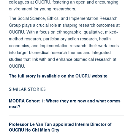
colleagues at OUCRU, fostering an open and encouraging
environment for young researchers.
The Social Science, Ethics, and Implementation Research
Group plays a crucial role in shaping research outcomes at
OUCRU. With a focus on ethnographic, qualitative, mixed-
method research, participatory action research, health
economics, and implementation research, their work feeds
into larger biomedical research themes and integrated
studies that link with and enhance biomedical research at
OUCRU.
The full story is available on the OUCRU website
SIMILAR STORIES
MODRA Cohort 1: Where they are now and what comes
next?
Professor Le Van Tan appointed Interim Director of
OUCRU Ho Chi Minh City