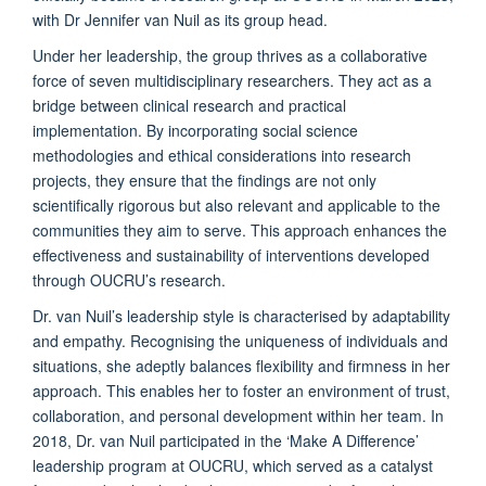
with Dr Jennifer van Nuil as its group head.
Under her leadership, the group thrives as a collaborative
force of seven multidisciplinary researchers. They act as a
bridge between clinical research and practical
implementation. By incorporating social science
methodologies and ethical considerations into research
projects, they ensure that the findings are not only
scientifically rigorous but also relevant and applicable to the
communities they aim to serve. This approach enhances the
effectiveness and sustainability of interventions developed
through OUCRU’s research.
Dr. van Nuil’s leadership style is characterised by adaptability
and empathy. Recognising the uniqueness of individuals and
situations, she adeptly balances flexibility and firmness in her
approach. This enables her to foster an environment of trust,
collaboration, and personal development within her team. In
2018, Dr. van Nuil participated in the ‘Make A Difference’
leadership program at OUCRU, which served as a catalyst