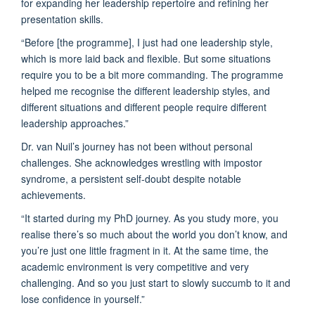
for expanding her leadership repertoire and refining her
presentation skills.
“Before [the programme], I just had one leadership style,
which is more laid back and flexible. But some situations
require you to be a bit more commanding. The programme
helped me recognise the different leadership styles, and
different situations and different people require different
leadership approaches.”
Dr. van Nuil’s journey has not been without personal
challenges. She acknowledges wrestling with impostor
syndrome, a persistent self-doubt despite notable
achievements.
“It started during my PhD journey. As you study more, you
realise there’s so much about the world you don’t know, and
you’re just one little fragment in it. At the same time, the
academic environment is very competitive and very
challenging. And so you just start to slowly succumb to it and
lose confidence in yourself.”