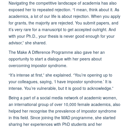
Navigating the competitive landscape of academia has also
exposed her to repeated rejection. “I mean, think about it. As
academics, a lot of our life is about rejection. When you apply
for grants, the majority are rejected. You submit papers, and
it’s very rare for a manuscript to get accepted outright. And
with your Ph.D., your thesis is never good enough for your
advisor,” she shared.
The Make A Difference Programme also gave her an
opportunity to start a dialogue with her peers about
overcoming impostor syndrome.
“It’s intense at first,” she explained. “You’re opening up to
your colleagues, saying, ‘I have impostor syndrome.’ It is
intense. You’re vulnerable, but it is good to acknowledge.”
Being a part of a social media network of academic women,
an international group of over 10,000 female academics, also
helped her recognise the prevalence of impostor syndrome
in this field. Since joining the MAD programme, she started
sharing her experiences with PhD students and her