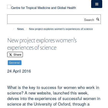
Skip
to
main
Search
content
News
New project explores women’s experiences of science
New project explores women’s
experiences of science
Share
General
24 April 2016
What is the key to success for women who work in
science? A new website, launched this week,
delves into the experiences of successful women in
science at the University of Oxford, through a