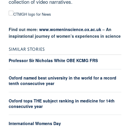
collection of video narratives.
Find out more:
www.womeninscience.ox.ac.uk
– An
inspirational journey of women’s experiences in science
SIMILAR STORIES
Professor Sir Nicholas White OBE KCMG FRS
Oxford named best university in the world for a record
tenth consecutive year
Oxford tops THE subject ranking in medicine for 14th
consecutive year
International Womens Day