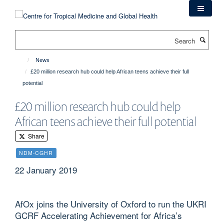
Skip
to
main
Search
content
News
£20 million research hub could help African teens achieve their full
potential
£20 million research hub could help
African teens achieve their full potential
Share
NDM-CGHR
22 January 2019
AfOx joins the University of Oxford to run the UKRI
GCRF Accelerating Achievement for Africa’s