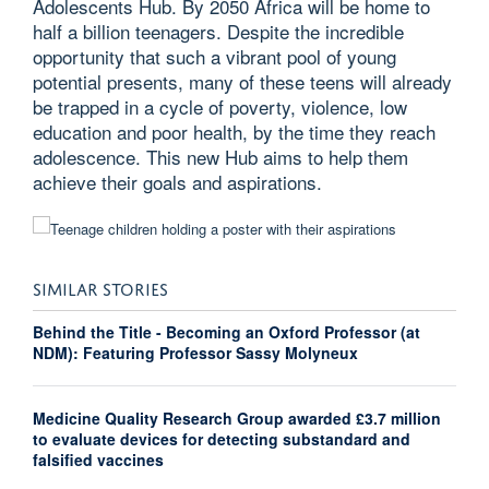
Adolescents Hub. By 2050 Africa will be home to
half a billion teenagers. Despite the incredible
opportunity that such a vibrant pool of young
potential presents, many of these teens will already
be trapped in a cycle of poverty, violence, low
education and poor health, by the time they reach
adolescence. This new Hub aims to help them
achieve their goals and aspirations.
SIMILAR STORIES
Behind the Title - Becoming an Oxford Professor (at
NDM): Featuring Professor Sassy Molyneux
Medicine Quality Research Group awarded £3.7 million
to evaluate devices for detecting substandard and
falsified vaccines