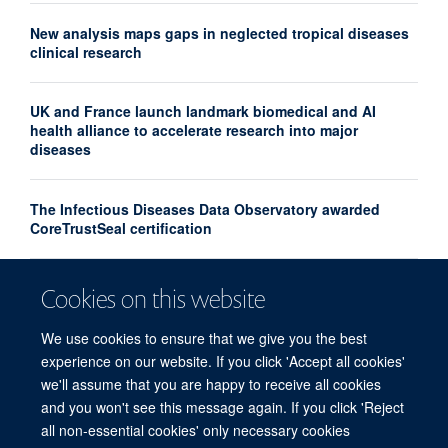
New analysis maps gaps in neglected tropical diseases
clinical research
UK and France launch landmark biomedical and AI
health alliance to accelerate research into major
diseases
The Infectious Diseases Data Observatory awarded
CoreTrustSeal certification
Turning the tide on substandard and falsified medicines
Cookies on this website
– the Medicine Quality, Innovation & Policy Conference,
April 2026
We use cookies to ensure that we give you the best
experience on our website. If you click 'Accept all cookies'
we'll assume that you are happy to receive all cookies
and you won't see this message again. If you click 'Reject
all non-essential cookies' only necessary cookies