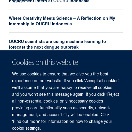
Engagement Intern at OUCRU Indonesia
Where Creativity Meets Science – A Reflection on My
Internship in OUCRU Indonesia
OUCRU scientists are using machine learning to
forecast the next dengue outbreak
Cookies on this website
Community Advisory Board Strengthens Community
Engagement in Research at OUCRU Nepal
We use cookies to ensure that we give you the best
experience on our website. If you click 'Accept all cookies'
we'll assume that you are happy to receive all cookies
and you won't see this message again. If you click 'Reject
all non-essential cookies' only necessary cookies
providing core functionality such as security, network
© 2026 Centre for Tropical Medicine and Global Health, Nuffield Department of
management, and accessibility will be enabled. Click
Medicine, Big Data Institute, Old Road Campus, Oxford, OX3 7LF
'Find out more' for information on how to change your
Sitemap
Cookies
Copyright
Accessibility
Privacy Policy
cookie settings.