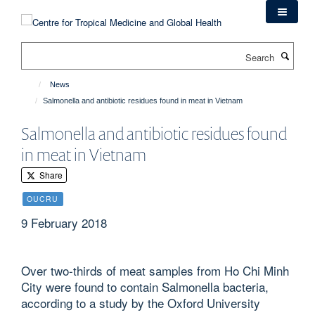
Skip
to
main
Search
content
News
Salmonella and antibiotic residues found in meat in Vietnam
Salmonella and antibiotic residues found
in meat in Vietnam
Share
OUCRU
9 February 2018
Over two-thirds of meat samples from Ho Chi Minh
City were found to contain Salmonella bacteria,
according to a study by the Oxford University