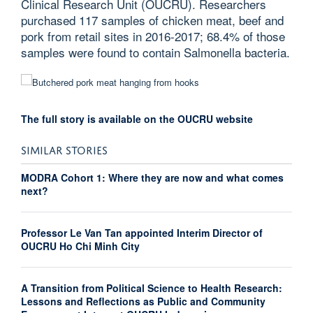
Clinical Research Unit (OUCRU). Researchers
purchased 117 samples of chicken meat, beef and
pork from retail sites in 2016-2017; 68.4% of those
samples were found to contain Salmonella bacteria.
The full story is available on the OUCRU website
SIMILAR STORIES
MODRA Cohort 1: Where they are now and what comes
next?
Professor Le Van Tan appointed Interim Director of
OUCRU Ho Chi Minh City
A Transition from Political Science to Health Research:
Lessons and Reflections as Public and Community