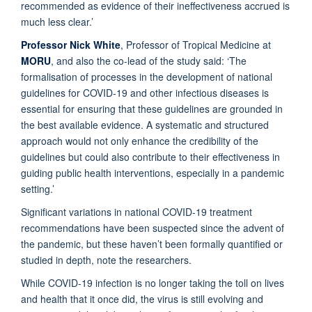
recommended as evidence of their ineffectiveness accrued is
much less clear.’
Professor Nick White
, Professor of Tropical Medicine at
MORU
, and also the co-lead of the study said: ‘The
formalisation of processes in the development of national
guidelines for COVID-19 and other infectious diseases is
essential for ensuring that these guidelines are grounded in
the best available evidence. A systematic and structured
approach would not only enhance the credibility of the
guidelines but could also contribute to their effectiveness in
guiding public health interventions, especially in a pandemic
setting.’
Significant variations in national COVID-19 treatment
recommendations have been suspected since the advent of
the pandemic, but these haven’t been formally quantified or
studied in depth, note the researchers.
While COVID-19 infection is no longer taking the toll on lives
and health that it once did, the virus is still evolving and