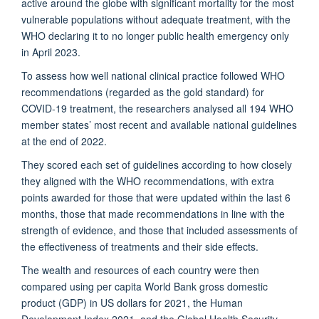
active around the globe with significant mortality for the most
vulnerable populations without adequate treatment, with the
WHO declaring it to no longer public health emergency only
in April 2023.
To assess how well national clinical practice followed WHO
recommendations (regarded as the gold standard) for
COVID-19 treatment, the researchers analysed all 194 WHO
member states’ most recent and available national guidelines
at the end of 2022.
They scored each set of guidelines according to how closely
they aligned with the WHO recommendations, with extra
points awarded for those that were updated within the last 6
months, those that made recommendations in line with the
strength of evidence, and those that included assessments of
the effectiveness of treatments and their side effects.
The wealth and resources of each country were then
compared using per capita World Bank gross domestic
product (GDP) in US dollars for 2021, the Human
Development Index 2021, and the Global Health Security