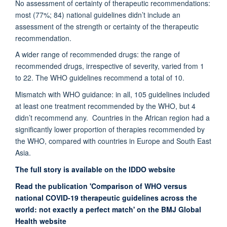
No assessment of certainty of therapeutic recommendations:
most (77%; 84) national guidelines didn’t include an
assessment of the strength or certainty of the therapeutic
recommendation.
A wider range of recommended drugs: the range of
recommended drugs, irrespective of severity, varied from 1
to 22. The WHO guidelines recommend a total of 10.
Mismatch with WHO guidance: in all, 105 guidelines included
at least one treatment recommended by the WHO, but 4
didn’t recommend any. Countries in the African region had a
significantly lower proportion of therapies recommended by
the WHO, compared with countries in Europe and South East
Asia.
The full story is available on the IDDO website
Read the publication 'Comparison of WHO versus
national COVID-19 therapeutic guidelines across the
world: not exactly a perfect match' on the BMJ Global
Health website