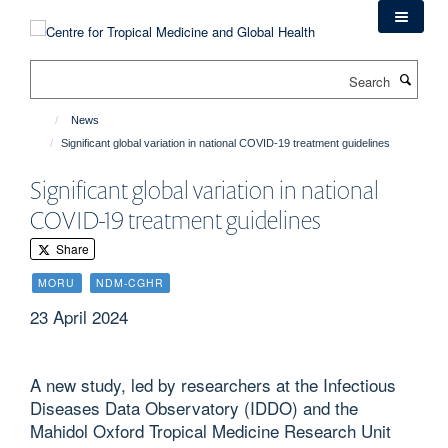
Skip
to
main
Search
content
News
Significant global variation in national COVID-19 treatment guidelines
Significant global variation in national
COVID-19 treatment guidelines
Share
MORU
NDM-CGHR
23 April 2024
A new study, led by researchers at the Infectious
Diseases Data Observatory (IDDO) and the
Mahidol Oxford Tropical Medicine Research Unit