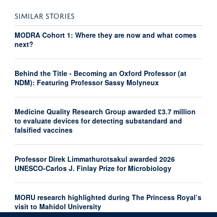
SIMILAR STORIES
MODRA Cohort 1: Where they are now and what comes
next?
Behind the Title - Becoming an Oxford Professor (at
NDM): Featuring Professor Sassy Molyneux
Medicine Quality Research Group awarded £3.7 million
to evaluate devices for detecting substandard and
falsified vaccines
Professor Direk Limmathurotsakul awarded 2026
UNESCO-Carlos J. Finlay Prize for Microbiology
MORU research highlighted during The Princess Royal’s
visit to Mahidol University