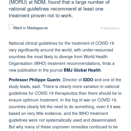
(MORU) at NDM, found that a large number of
national guidelines recommend at least one
treatment proven not to work.
© World Bank
National clinical guidelines for the treatment of COVID-19
vary significantly around the world, with under-resourced
countries the most likely to diverge from World Health
Organisation (WHO) treatment recommendations, finds a
new publication in the journal
BMJ Global Health
.
Professor Philippe Guerin
, Director of
IDDO
and one of the
study leads, said: ‘There is clearly more variation in national
guidelines for COVID-19 therapeutics than there should be to
ensure optimum treatment. In the fog of war on COVID-19,
countries clearly felt the need to do something, even if it was
based on very little evidence, and the WHO treatment
guidelines were not systematically used and disseminated.
But why many of these unproven remedies continued to be