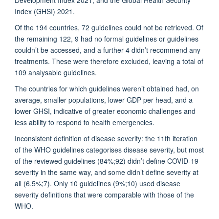
Index (GHSI) 2021.
Of the 194 countries, 72 guidelines could not be retrieved. Of
the remaining 122, 9 had no formal guidelines or guidelines
couldn’t be accessed, and a further 4 didn’t recommend any
treatments. These were therefore excluded, leaving a total of
109 analysable guidelines.
The countries for which guidelines weren’t obtained had, on
average, smaller populations, lower GDP per head, and a
lower GHSI, indicative of greater economic challenges and
less ability to respond to health emergencies.
Inconsistent definition of disease severity: the 11th iteration
of the WHO guidelines categorises disease severity, but most
of the reviewed guidelines (84%;92) didn’t define COVID-19
severity in the same way, and some didn’t define severity at
all (6.5%;7). Only 10 guidelines (9%;10) used disease
severity definitions that were comparable with those of the
WHO.