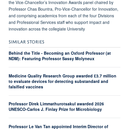
the Vice-Chancellor’s Innovation Awards panel chaired by
Professor Chas Bountra, Pro-Vice-Chancellor for Innovation,
and comprising academics from each of the four Divisions
and Professional Services staff who support impact and
innovation across the collegiate University
SIMILAR STORIES
Behind the Title - Becoming an Oxford Professor (at
NDM): Featuring Professor Sassy Molyneux
Medicine Quality Research Group awarded £3.7 million
to evaluate devices for detecting substandard and
falsified vaccines
Professor Direk Limmathurotsakul awarded 2026
UNESCO-Carlos J. Finlay Prize for Microbiology
Professor Le Van Tan appointed Interim Director of