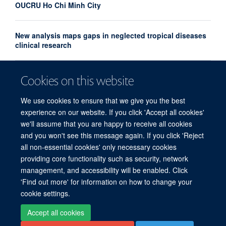
OUCRU Ho Chi Minh City
New analysis maps gaps in neglected tropical diseases
clinical research
UK and France launch landmark biomedical and AI
Cookies on this website
health alliance to accelerate research into major
diseases
We use cookies to ensure that we give you the best
experience on our website. If you click 'Accept all cookies'
we'll assume that you are happy to receive all cookies
and you won't see this message again. If you click 'Reject
all non-essential cookies' only necessary cookies
providing core functionality such as security, network
© 2026 Centre for Tropical Medicine and Global Health, Nuffield Department of
management, and accessibility will be enabled. Click
Medicine, Big Data Institute, Old Road Campus, Oxford, OX3 7LF
'Find out more' for information on how to change your
Sitemap
Cookies
Copyright
Accessibility
Privacy Policy
cookie settings.
Freedom of Information
Intranet
Accept all cookies