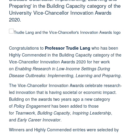
Preparing' in the Building Capacity category of the
University Vice-Chancellor Innovation Awards
2020.
Congratulations to
Professor Trudie Lang
who has been
Highly Commended in the Building Capacity category of the
Vice-Chancellor Innovation Awards 2020 for her work
on
Enabling Research in Low-Income Settings During
Disease Outbreaks: Implementing, Learning and Preparing.
The Vice-Chancellor Innovation Awards celebrate research-
led innovation that is having societal or economic impact.
Building on the awards two years ago a new category
of
Policy Engagement
has been added to those
for
Teamwork
,
Building Capacity
,
Inspiring Leadership
,
and
Early Career Innovator
.
Winners and Highly Commended entries were selected by