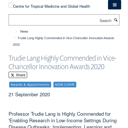
Skip
to
main
Search
content
News
Trudie Lang Highly Commended in Vice-Chancellor Innovation Awards
2020
Trudie Lang Highly Commended in Vice-
Chancellor Innovation Awards 2020
Share
Awards & Appointments
NDM-CGHR
21 September 2020
Professor Trudie Lang is Highly Commended for
'Enabling Research in Low-Income Settings During
Disease Outbreaks: Implementing, Learning and