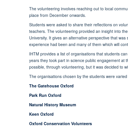
The volunteering involves reaching out to local commun
place from December onwards.
Students were asked to share their reflections on volun
teachers. The volunteering provided an insight into the
University. It gives an alternative perspective that was
experience had been and many of them which will contin
IHTM provides a list of organisations that students can
years they took part in science public engagement at the
possible, through volunteering, but it was decided to w
The organisations chosen by the students were varied
The Gatehouse Oxford
Park Run Oxford
Natural History Museum
Keen Oxford
Oxford Conservation Volunteers