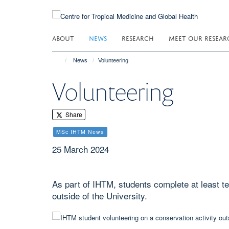
Skip
to
main
ABOUT
NEWS
RESEARCH
MEET OUR RESEAR
content
News
Volunteering
Volunteering
Share
MSc IHTM News
25 March 2024
As part of IHTM, students complete at least te
outside of the University.