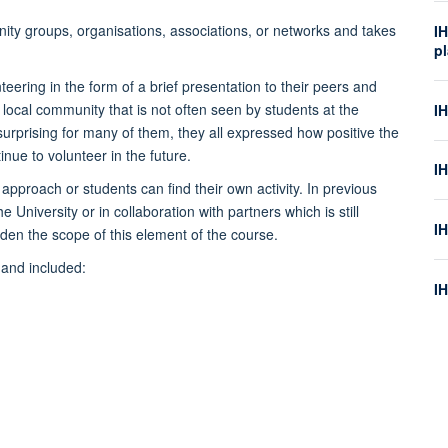
ity groups, organisations, associations, or networks and takes
IH
p
teering in the form of a brief presentation to their peers and
 local community that is not often seen by students at the
I
 surprising for many of them, they all expressed how positive the
ue to volunteer in the future.
IH
 approach or students can find their own activity. In previous
 University or in collaboration with partners which is still
I
iden the scope of this element of the course.
 and included:
I