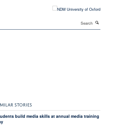
Search
IMILAR STORIES
udents build media skills at annual media training
ay