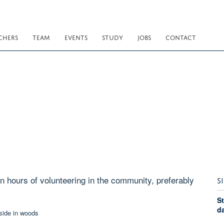
CHERS
TEAM
EVENTS
STUDY
JOBS
CONTACT
n hours of volunteering in the community, preferably
S
St
d