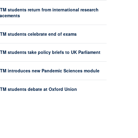
TM students return from international research
lacements
HTM students celebrate end of exams
TM students take policy briefs to UK Parliament
HTM introduces new Pandemic Sciences module
HTM students debate at Oxford Union