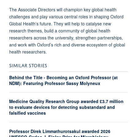
The Associate Directors will champion key global health
challenges and play various central roles in shaping Oxford
Global Health’s future. They will help to catalyse new
research themes, build a community of global health
researchers across the university, strengthen partnerships,
and work with Oxford’s rich and diverse ecosystem of global
health researchers.
SIMILAR STORIES
Behind the Title - Becoming an Oxford Professor (at
NDM): Featuring Professor Sassy Molyneux
Medicine Quality Research Group awarded £3.7 million
to evaluate devices for detecting substandard and
falsified vaccines
Professor Direk Limmathurotsakul awarded 2026