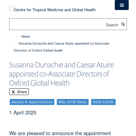
Skip
to
main
Search
content
News
Susanna Dunachie and Caesar Atuire appointed co-Associate
Directors of Oxford Global Health
Susanna Dunachie and Caesar Atuire
appointed co-Associate Directors of
Oxford Global Health
Share
Awards & Appointments
MSc IHTM News
NDM-CGHR
1 April 2025
We are pleased to announce the appointment