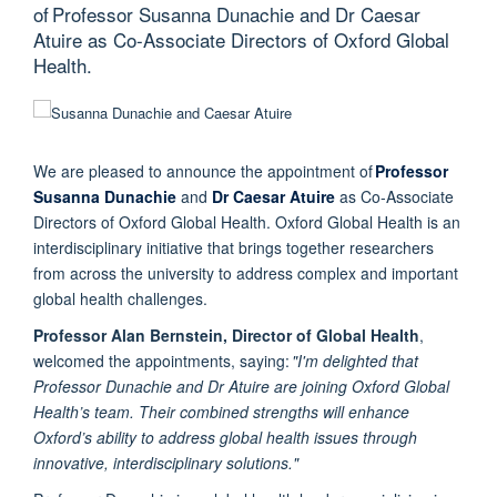
of Professor Susanna Dunachie and Dr Caesar
Atuire as Co-Associate Directors of Oxford Global
Health.
We are pleased to announce the appointment of
Professor
Susanna Dunachie
and
Dr Caesar Atuire
as Co-Associate
Directors of Oxford Global Health. Oxford Global Health is an
interdisciplinary initiative that brings together researchers
from across the university to address complex and important
global health challenges.
Professor Alan Bernstein, Director of Global Health
,
welcomed the appointments, saying:
"I'm delighted that
Professor Dunachie and Dr Atuire are joining Oxford Global
Health’s team. Their combined strengths will enhance
Oxford’s ability to address global health issues through
innovative, interdisciplinary solutions."