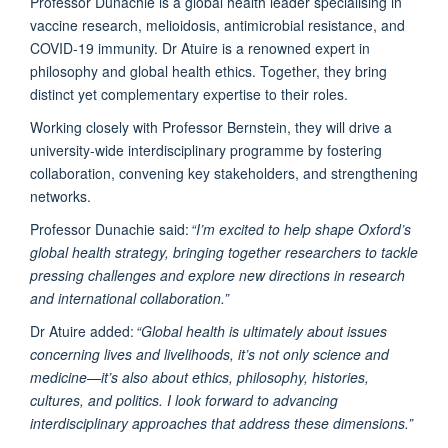
Professor Dunachie is a global health leader specialising in
vaccine research, melioidosis, antimicrobial resistance, and
COVID-19 immunity. Dr Atuire is a renowned expert in
philosophy and global health ethics. Together, they bring
distinct yet complementary expertise to their roles.
Working closely with Professor Bernstein, they will drive a
university-wide interdisciplinary programme by fostering
collaboration, convening key stakeholders, and strengthening
networks.
Professor Dunachie said:
“I’m excited to help shape Oxford’s
global health strategy, bringing together researchers to tackle
pressing challenges and explore new directions in research
and international collaboration.”
Dr Atuire added:
“Global health is ultimately about issues
concerning lives and livelihoods, it’s not only science and
medicine—it’s also about ethics, philosophy, histories,
cultures, and politics. I look forward to advancing
interdisciplinary approaches that address these dimensions.”