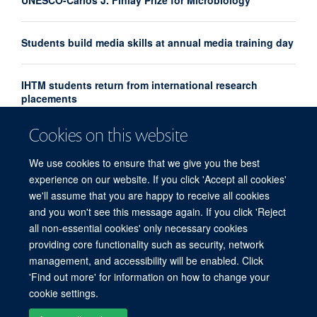
UNESCO-Carlos J. Finlay Prize for Microbiology
Students build media skills at annual media training day
IHTM students return from international research
placements
Cookies on this website
Professor Le Van Tan appointed Interim Director of
OUCRU Ho Chi Minh City
We use cookies to ensure that we give you the best
experience on our website. If you click 'Accept all cookies'
we'll assume that you are happy to receive all cookies
and you won't see this message again. If you click 'Reject
all non-essential cookies' only necessary cookies
providing core functionality such as security, network
© 2026 Centre for Tropical Medicine and Global Health, Nuffield Department of
management, and accessibility will be enabled. Click
Medicine, Big Data Institute, Old Road Campus, Oxford, OX3 7LF
'Find out more' for information on how to change your
Sitemap
Cookies
Copyright
Accessibility
Privacy Policy
cookie settings.
Freedom of Information
Intranet
Login