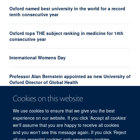
Oxford named best university in the world for a record
tenth consecutive year
Oxford tops THE subject ranking in medicine for 14th
consecutive year
International Womens Day
Professor Alan Bernstein appointed as new University of
Oxford Director of Global Health
Cookies on this website
Oxford University is the world’s top university for a
record eighth year
We use cookies to ensure that we give you the best
experience on our website. If you click 'Accept all cookies'
we'll assume that you are happy to receive all cookies
and you won't see this message again. If you click 'Reject
all non-essential cookies' only necessary cookies