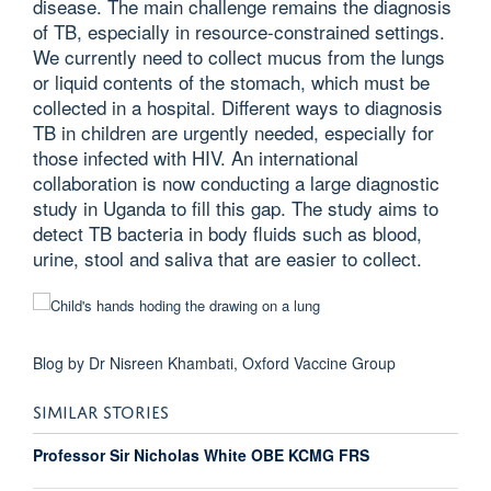
disease. The main challenge remains the diagnosis
of TB, especially in resource-constrained settings.
We currently need to collect mucus from the lungs
or liquid contents of the stomach, which must be
collected in a hospital. Different ways to diagnosis
TB in children are urgently needed, especially for
those infected with HIV. An international
collaboration is now conducting a large diagnostic
study in Uganda to fill this gap. The study aims to
detect TB bacteria in body fluids such as blood,
urine, stool and saliva that are easier to collect.
Blog by Dr Nisreen Khambati, Oxford Vaccine Group
SIMILAR STORIES
Professor Sir Nicholas White OBE KCMG FRS