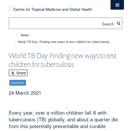
Skip
to
main
Search
content
News
World TB Day: Finding new ways to test children for tuberculosis
World TB Day: Finding new ways to test
children for tuberculosis
Share
General
24 March 2021
Every year, over a million children fall ill with
tuberculosis (TB) globally, and about a quarter die
from this potentially preventable and curable