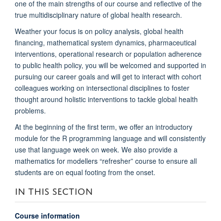
one of the main strengths of our course and reflective of the
true multidisciplinary nature of global health research.
Weather your focus is on policy analysis, global health
financing, mathematical system dynamics, pharmaceutical
interventions, operational research or population adherence
to public health policy, you will be welcomed and supported in
pursuing our career goals and will get to interact with cohort
colleagues working on intersectional disciplines to foster
thought around holistic interventions to tackle global health
problems.
At the beginning of the first term, we offer an introductory
module for the R programming language and will consistently
use that language week on week. We also provide a
mathematics for modellers “refresher” course to ensure all
students are on equal footing from the onset.
IN THIS SECTION
Course information