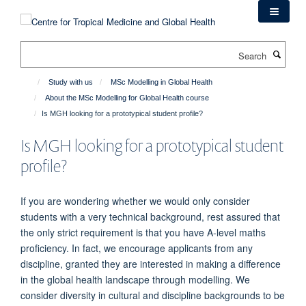
Skip
to
main
Search
content
Study with us
MSc Modelling in Global Health
About the MSc Modelling for Global Health course
Is MGH looking for a prototypical student profile?
Is MGH looking for a prototypical student
profile?
If you are wondering whether we would only consider
students with a very technical background, rest assured that
the only strict requirement is that you have A-level maths
proficiency. In fact, we encourage applicants from any
discipline, granted they are interested in making a difference
in the global health landscape through modelling. We
consider diversity in cultural and discipline backgrounds to be