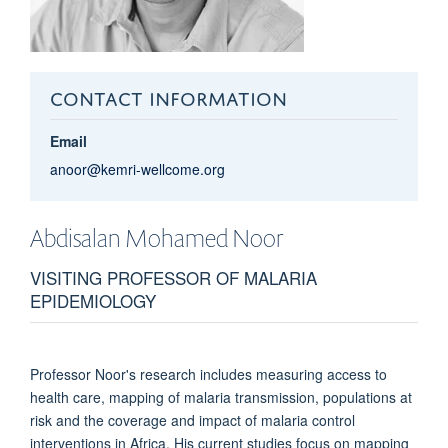
CONTACT INFORMATION
Email
anoor@kemri-wellcome.org
Abdisalan Mohamed
Noor
VISITING PROFESSOR OF MALARIA
EPIDEMIOLOGY
Professor Noor's research includes measuring access to
health care, mapping of malaria transmission, populations at
risk and the coverage and impact of malaria control
interventions in Africa. His current studies focus on mapping