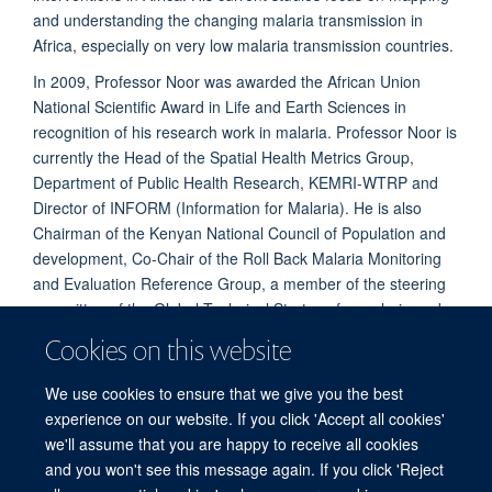
and understanding the changing malaria transmission in
Africa, especially on very low malaria transmission countries.
In 2009, Professor Noor was awarded the African Union
National Scientific Award in Life and Earth Sciences in
recognition of his research work in malaria. Professor Noor is
currently the Head of the Spatial Health Metrics Group,
Department of Public Health Research, KEMRI-WTRP and
Director of INFORM (Information for Malaria). He is also
Chairman of the Kenyan National Council of Population and
development, Co-Chair of the Roll Back Malaria Monitoring
and Evaluation Reference Group, a member of the steering
committee of the Global Technical Strategy for malaria and a
member of the malaria Surveillance, Monitoring and
Cookies on this website
Evaluation Technical Expert Group of the WHO. He provides
technical advice and support to national malaria programmes
We use cookies to ensure that we give you the best
in the East and Horn of Africa region.
experience on our website. If you click 'Accept all cookies'
we'll assume that you are happy to receive all cookies
and you won't see this message again. If you click 'Reject