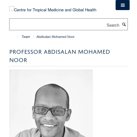
Skip
to
main
Search
content
Team
Abdisalan Mohamed Noor
PROFESSOR ABDISALAN MOHAMED
NOOR