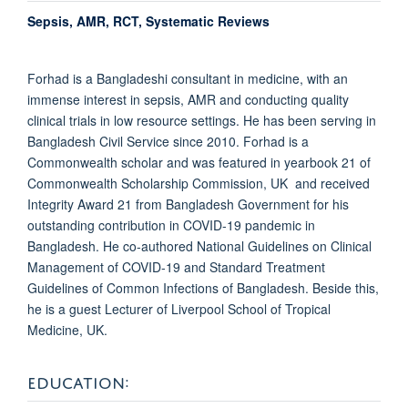
Sepsis, AMR, RCT, Systematic Reviews
Forhad is a Bangladeshi consultant in medicine, with an
immense interest in sepsis, AMR and conducting quality
clinical trials in low resource settings.
He has been serving in
Bangladesh Civil Service since 2010. Forhad
is a
Commonwealth scholar and was featured in yearbook 21 of
Commonwealth Scholarship Commission, UK and received
Integrity Award 21 from Bangladesh Government for his
outstanding contribution in COVID-19 pandemic in
Bangladesh. He co-authored National Guidelines on Clinical
Management of COVID-19 and Standard Treatment
Guidelines of Common Infections of Bangladesh. Beside this,
he is a guest Lecturer of Liverpool School of Tropical
Medicine, UK.
EDUCATION: