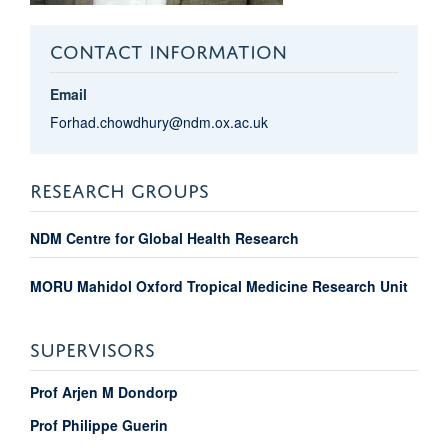
CONTACT INFORMATION
Email
Forhad.chowdhury@ndm.ox.ac.uk
RESEARCH GROUPS
NDM Centre for Global Health Research
MORU Mahidol Oxford Tropical Medicine Research Unit
SUPERVISORS
Prof Arjen M Dondorp
Prof Philippe Guerin