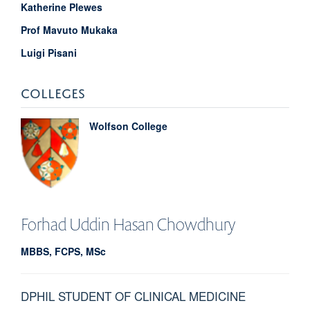
Katherine Plewes
Prof Mavuto Mukaka
Luigi Pisani
COLLEGES
Wolfson College
Forhad Uddin
Hasan Chowdhury
MBBS, FCPS, MSc
DPHIL STUDENT OF CLINICAL MEDICINE