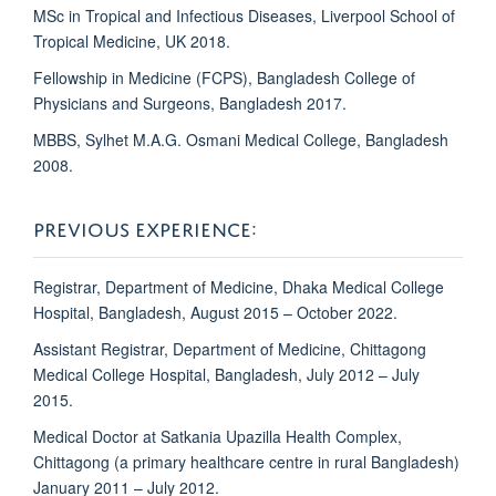
MSc in Tropical and Infectious Diseases, Liverpool School of
Tropical Medicine, UK 2018.
Fellowship in Medicine (FCPS), Bangladesh College of
Physicians and Surgeons, Bangladesh 2017.
MBBS, Sylhet M.A.G. Osmani Medical College, Bangladesh
2008.
PREVIOUS EXPERIENCE:
Registrar, Department of Medicine, Dhaka Medical College
Hospital, Bangladesh, August 2015 – October 2022.
Assistant Registrar, Department of Medicine, Chittagong
Medical College Hospital, Bangladesh, July 2012 – July
2015.
Medical Doctor at Satkania Upazilla Health Complex,
Chittagong (a primary healthcare centre in rural Bangladesh)
January 2011 – July 2012.