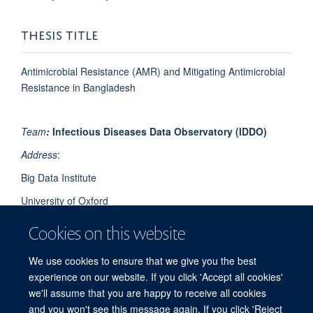
THESIS TITLE
Antimicrobial Resistance (AMR) and Mitigating Antimicrobial
Resistance in Bangladesh
Team
:
Infectious Diseases Data Observatory (IDDO)
Address
:
Big Data Institute
University of Oxford
Li Ka Shing Centre for Health Information and Discovery
Cookies on this website
Old Road Campus
We use cookies to ensure that we give you the best
Oxford OX3 7LF
experience on our website. If you click 'Accept all cookies'
UK
we'll assume that you are happy to receive all cookies
and you won't see this message again. If you click 'Reject