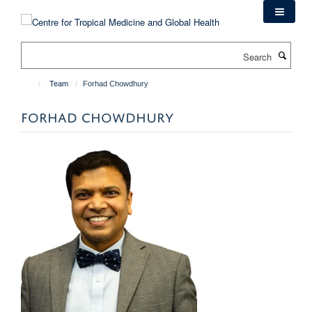
Skip
to
main
Search
content
Team
Forhad Chowdhury
FORHAD CHOWDHURY