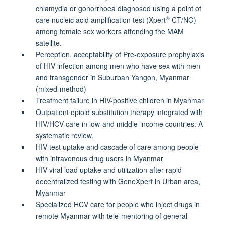
chlamydia or gonorrhoea diagnosed using a point of
®
care nucleic acid amplification test (Xpert
CT/NG)
among female sex workers attending the MAM
satellite.
Perception, acceptability of Pre-exposure prophylaxis
of HIV infection among men who have sex with men
and transgender in Suburban Yangon, Myanmar
(mixed-method)
Treatment failure in HIV-positive children in Myanmar
Outpatient opioid substitution therapy integrated with
HIV/HCV care in low-and middle-income countries: A
systematic review.
HIV test uptake and cascade of care among people
with intravenous drug users in Myanmar
HIV viral load uptake and utilization after rapid
decentralized testing with GeneXpert in Urban area,
Myanmar
Specialized HCV care for people who inject drugs in
remote Myanmar with tele-mentoring of general