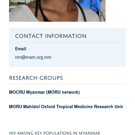
CONTACT INFORMATION
Email
nini@mam.org.mm
RESEARCH GROUPS
MOCRU Myanmar (MORU network)
MORU Mahidol Oxford Tropical Medicine Research Unit
HIV AMONG KEY POPULATIONS IN MYANMAR