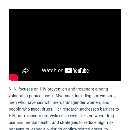
Ni Ni focuses on HIV prevention and treatment among
vulnerable populations in Myanmar, including sex workers,
men who have sex with men, transgender women, and
people who inject drugs. Her research addresses barriers to
HIV pre-exposure prophylaxis access, links between drug
use and mental health, and strategies to reduce high-risk
behaviours, especially during conflict-related crises, to