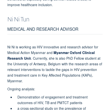
improve healthcare inclusion.
Ni Ni
Tun
MEDICAL AND RESEARCH ADVISOR
Ni Ni is working as HIV innovative and research advisor for
Medical Action Myanmar and
Myanmar Oxford Clinical
Research Unit
. Currently, she is also PhD Fellow student at
the University of Antwerp, Belgium with the research areas of
relevant interventions to tackle the gaps in HIV prevention
and treatment care in Key Affected Populations (KAPs),
Myanmar.
Ongoing analysis:
Demonstration of engagement and treatment
outcomes of HIV, TB and PMTCT patients
a cross-sectional study on the prevalence of