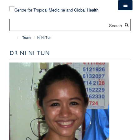
Skip
to
main
Search
content
Team
Ni Ni Tun
DR NI NI TUN