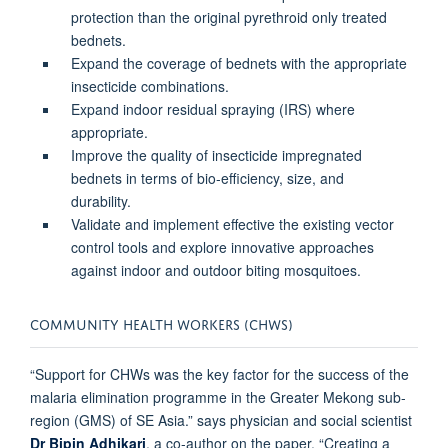
protection than the original pyrethroid only treated
bednets.
Expand the coverage of bednets with the appropriate
insecticide combinations.
Expand indoor residual spraying (IRS) where
appropriate.
Improve the quality of insecticide impregnated
bednets in terms of bio-efficiency, size, and
durability.
Validate and implement effective the existing vector
control tools and explore innovative approaches
against indoor and outdoor biting mosquitoes.
COMMUNITY HEALTH WORKERS (CHWS)
“Support for CHWs was the key factor for the success of the
malaria elimination programme in the Greater Mekong sub-
region (GMS) of SE Asia.” says physician and social scientist
Dr Bipin Adhikari
, a co-author on the paper. “Creating a