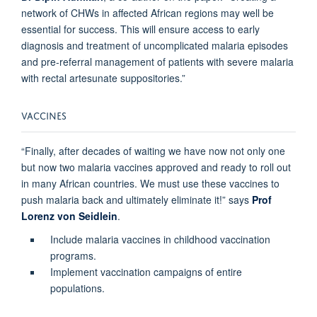
network of CHWs in affected African regions may well be
essential for success. This will ensure access to early
diagnosis and treatment of uncomplicated malaria episodes
and pre-referral management of patients with severe malaria
with rectal artesunate suppositories.”
VACCINES
“Finally, after decades of waiting we have now not only one
but now two malaria vaccines approved and ready to roll out
in many African countries. We must use these vaccines to
push malaria back and ultimately eliminate it!” says
Prof
Lorenz von Seidlein
.
Include malaria vaccines in childhood vaccination
programs.
Implement vaccination campaigns of entire
populations.