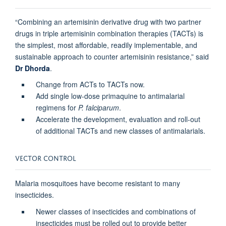
“Combining an artemisinin derivative drug with two partner
drugs in triple artemisinin combination therapies (TACTs) is
the simplest, most affordable, readily implementable, and
sustainable approach to counter artemisinin resistance,” said
Dr Dhorda
.
Change from ACTs to TACTs now.
Add single low-dose primaquine to antimalarial
regimens for
P. falciparum
.
Accelerate the development, evaluation and roll-out
of additional TACTs and new classes of antimalarials.
VECTOR CONTROL
Malaria mosquitoes have become resistant to many
insecticides.
Newer classes of insecticides and combinations of
insecticides must be rolled out to provide better