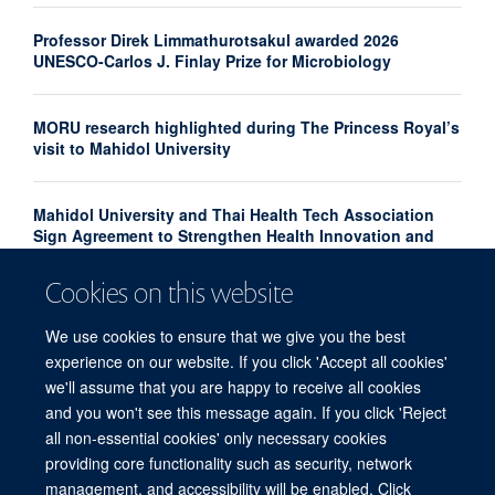
Professor Direk Limmathurotsakul awarded 2026
UNESCO-Carlos J. Finlay Prize for Microbiology
MORU research highlighted during The Princess Royal’s
visit to Mahidol University
Mahidol University and Thai Health Tech Association
Sign Agreement to Strengthen Health Innovation and
Research Translation
Cookies on this website
Congratulations to our new Associate Professors 2026
We use cookies to ensure that we give you the best
experience on our website. If you click 'Accept all cookies'
we'll assume that you are happy to receive all cookies
and you won't see this message again. If you click 'Reject
all non-essential cookies' only necessary cookies
providing core functionality such as security, network
© 2026 Centre for Tropical Medicine and Global Health, Nuffield Department of
management, and accessibility will be enabled. Click