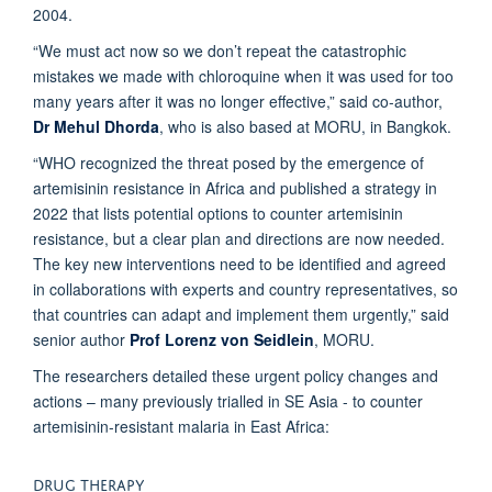
2004.
“We must act now so we don’t repeat the catastrophic
mistakes we made with chloroquine when it was used for too
many years after it was no longer effective,” said co-author,
Dr Mehul Dhorda
, who is also based at MORU, in Bangkok.
“WHO recognized the threat posed by the emergence of
artemisinin resistance in Africa and published a strategy in
2022 that lists potential options to counter artemisinin
resistance, but a clear plan and directions are now needed.
The key new interventions need to be identified and agreed
in collaborations with experts and country representatives, so
that countries can adapt and implement them urgently,” said
senior author
Prof Lorenz von Seidlein
, MORU.
The researchers detailed these urgent policy changes and
actions – many previously trialled in SE Asia - to counter
artemisinin-resistant malaria in East Africa:
DRUG THERAPY