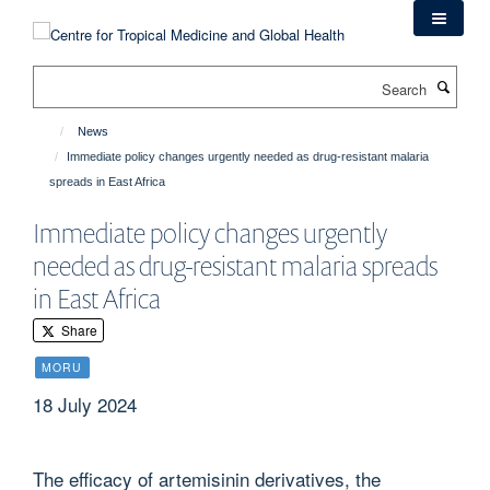
Skip
to
main
Search
content
News
Immediate policy changes urgently needed as drug-resistant malaria
spreads in East Africa
Immediate policy changes urgently
needed as drug-resistant malaria spreads
in East Africa
Share
MORU
18 July 2024
The efficacy of artemisinin derivatives, the