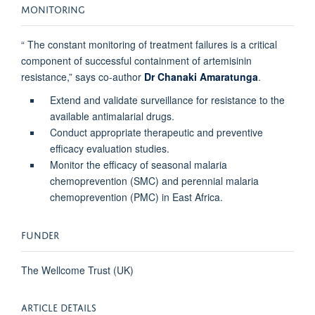
MONITORING
“ The constant monitoring of treatment failures is a critical
component of successful containment of artemisinin
resistance,” says co-author
Dr Chanaki Amaratunga
.
Extend and validate surveillance for resistance to the
available antimalarial drugs.
Conduct appropriate therapeutic and preventive
efficacy evaluation studies.
Monitor the efficacy of seasonal malaria
chemoprevention (SMC) and perennial malaria
chemoprevention (PMC) in East Africa.
FUNDER
The Wellcome Trust (UK)
ARTICLE DETAILS