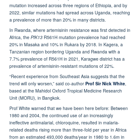
mutation increased across three regions of Ethiopia, and by
2022, similar mutations had spread across Uganda, reaching
a prevalence of more than 20% in many districts.
In Rwanda, where artemisinin resistance was first detected in
Africa, the
PfK13
R561H mutation prevalence had reached
20% in Masaka and 10% in Rukara by 2018. In Kagera, a
Tanzanian region bordering Uganda and Rwanda with a
7.7% prevalence of R561H in 2021, Karagwe district has a
prevalence of artemisinin-resistant mutations of 22%.
“Recent experience from Southeast Asia suggests that the
trend will only worsen,” said co-author
Prof Sir Nick White
,
based at the Mahidol Oxford Tropical Medicine Research
Unit (MORU), in Bangkok.
Prof White warned that we have been here before: Between
1980 and 2004, the continued use of an increasingly
ineffective antimalarial, chloroquine, resulted in malaria-
related deaths rising more than three-fold per year in Africa
from an estimated 493,000 deaths/year in 1980 to 1.6m in