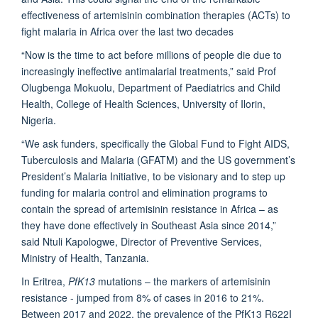
effectiveness of artemisinin combination therapies (ACTs) to
fight malaria in Africa over the last two decades
“Now is the time to act before millions of people die due to
increasingly ineffective antimalarial treatments,” said Prof
Olugbenga Mokuolu, Department of Paediatrics and Child
Health, College of Health Sciences, University of Ilorin,
Nigeria.
“We ask funders, specifically the Global Fund to Fight AIDS,
Tuberculosis and Malaria (GFATM) and the US government’s
President’s Malaria Initiative, to be visionary and to step up
funding for malaria control and elimination programs to
contain the spread of artemisinin resistance in Africa – as
they have done effectively in Southeast Asia since 2014,”
said Ntuli Kapologwe, Director of Preventive Services,
Ministry of Health, Tanzania.
In Eritrea,
PfK13
mutations – the markers of artemisinin
resistance - jumped from 8% of cases in 2016 to 21%.
Between 2017 and 2022, the prevalence of the PfK13 R622I