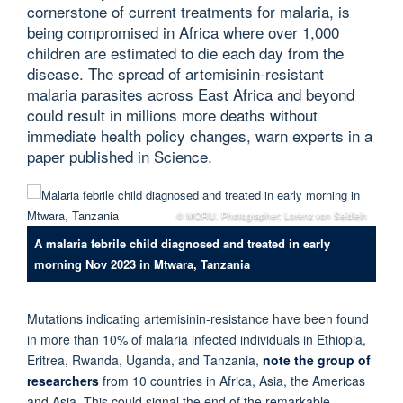
cornerstone of current treatments for malaria, is
being compromised in Africa where over 1,000
children are estimated to die each day from the
disease. The spread of artemisinin-resistant
malaria parasites across East Africa and beyond
could result in millions more deaths without
immediate health policy changes, warn experts in a
paper published in Science.
© MORU. Photographer: Lorenz von Seidlein
A malaria febrile child diagnosed and treated in early
morning Nov 2023 in Mtwara, Tanzania
Mutations indicating artemisinin-resistance have been found
in more than 10% of malaria infected individuals in Ethiopia,
Eritrea, Rwanda, Uganda, and Tanzania,
note the group of
researchers
from 10 countries in Africa, Asia, the Americas
and Asia. This could signal the end of the remarkable