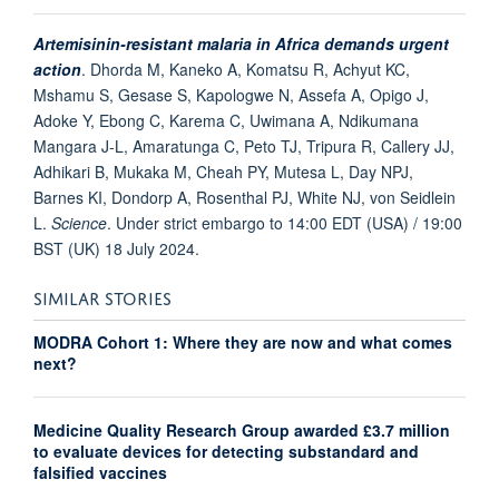
Artemisinin-resistant malaria in Africa demands urgent
action
.
Dhorda M, Kaneko A, Komatsu R, Achyut KC,
Mshamu S, Gesase S, Kapologwe N, Assefa A, Opigo J,
Adoke Y, Ebong C, Karema C, Uwimana A, Ndikumana
Mangara J-L, Amaratunga C, Peto TJ, Tripura R, Callery JJ,
Adhikari B, Mukaka M, Cheah PY, Mutesa L, Day NPJ,
Barnes KI, Dondorp A, Rosenthal PJ, White NJ, von Seidlein
L.
Science
. Under strict embargo to 14:00 EDT (USA) / 19:00
BST (UK) 18 July 2024.
SIMILAR STORIES
MODRA Cohort 1: Where they are now and what comes
next?
Medicine Quality Research Group awarded £3.7 million
to evaluate devices for detecting substandard and
falsified vaccines