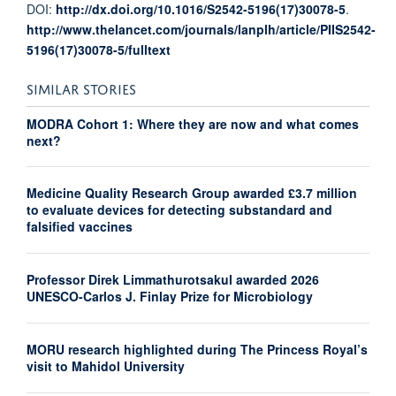
DOI:
http://dx.doi.org/10.1016/S2542-5196(17)30078-5
.
http://www.thelancet.com/journals/lanplh/article/PIIS2542-
5196(17)30078-5/fulltext
SIMILAR STORIES
MODRA Cohort 1: Where they are now and what comes
next?
Medicine Quality Research Group awarded £3.7 million
to evaluate devices for detecting substandard and
falsified vaccines
Professor Direk Limmathurotsakul awarded 2026
UNESCO-Carlos J. Finlay Prize for Microbiology
MORU research highlighted during The Princess Royal’s
visit to Mahidol University