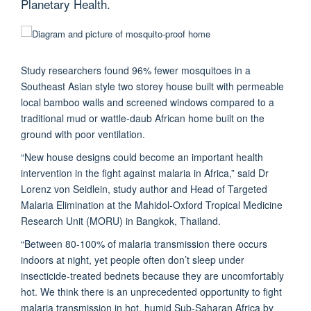
Planetary Health.
Study researchers found 96% fewer mosquitoes in a
Southeast Asian style two storey house built with permeable
local bamboo walls and screened windows compared to a
traditional mud or wattle-daub African home built on the
ground with poor ventilation.
“New house designs could become an important health
intervention in the fight against malaria in Africa,” said Dr
Lorenz von Seidlein, study author and Head of Targeted
Malaria Elimination at the Mahidol-Oxford Tropical Medicine
Research Unit (MORU) in Bangkok, Thailand.
“Between 80-100% of malaria transmission there occurs
indoors at night, yet people often don’t sleep under
insecticide-treated bednets because they are uncomfortably
hot. We think there is an unprecedented opportunity to fight
malaria transmission in hot, humid Sub-Saharan Africa by