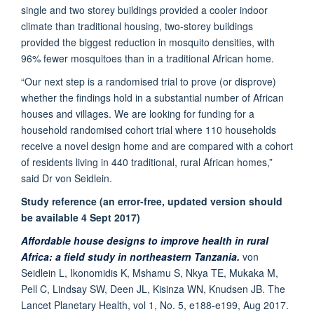
single and two storey buildings provided a cooler indoor
climate than traditional housing, two-storey buildings
provided the biggest reduction in mosquito densities, with
96% fewer mosquitoes than in a traditional African home.
“Our next step is a randomised trial to prove (or disprove)
whether the findings hold in a substantial number of African
houses and villages. We are looking for funding for a
household randomised cohort trial where 110 households
receive a novel design home and are compared with a cohort
of residents living in 440 traditional, rural African homes,”
said Dr von Seidlein.
Study reference (an error-free, updated version should
be available 4 Sept 2017)
Affordable house designs to improve health in rural
Africa: a field study in northeastern Tanzania.
von
Seidlein L, Ikonomidis K, Mshamu S, Nkya TE, Mukaka M,
Pell C, Lindsay SW, Deen JL, Kisinza WN, Knudsen JB. The
Lancet Planetary Health, vol 1, No. 5, e188-e199, Aug 2017.