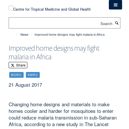
Skip
to
main
Search
content
News
Improved home designs may fight malaria in Africa
Improved home designs may fight
malaria in Africa
Share
MORU
SMRU
21 August 2017
Changing home designs and materials to make
homes cooler and harder for mosquitoes to enter
could reduce malaria transmission in sub-Saharan
Africa, according to a new study in The Lancet