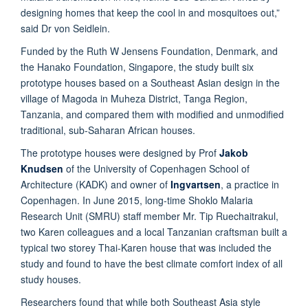
designing homes that keep the cool in and mosquitoes out,”
said Dr von Seidlein.
Funded by the Ruth W Jensens Foundation, Denmark, and
the Hanako Foundation, Singapore, the study built six
prototype houses based on a Southeast Asian design in the
village of Magoda in Muheza District, Tanga Region,
Tanzania, and compared them with modified and unmodified
traditional, sub-Saharan African houses.
The prototype houses were designed by Prof
Jakob
Knudsen
of the University of Copenhagen School of
Architecture (KADK) and owner of
Ingvartsen
, a practice in
Copenhagen. In June 2015, long-time Shoklo Malaria
Research Unit (SMRU) staff member Mr. Tip Ruechaitrakul,
two Karen colleagues and a local Tanzanian craftsman built a
typical two storey Thai-Karen house that was included the
study and found to have the best climate comfort index of all
study houses.
Researchers found that while both Southeast Asia style