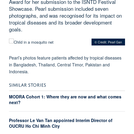
Award for her submission to the ISNTD Festival
Showcase. Pearl submission included seven
photographs, and was recognised for its impact on
tropical diseases and its broader development
goals.
© Credit: Pearl Gan
Pearl’s photos feature patients affected by tropical diseases
in Bangladesh, Thailand, Central Timor, Pakistan and
Indonesia.
SIMILAR STORIES
MODRA Cohort 1: Where they are now and what comes
next?
Professor Le Van Tan appointed Interim Director of
OUCRU Ho Chi Minh City