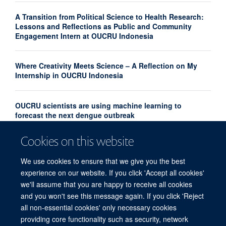
A Transition from Political Science to Health Research:
Lessons and Reflections as Public and Community
Engagement Intern at OUCRU Indonesia
Where Creativity Meets Science – A Reflection on My
Internship in OUCRU Indonesia
OUCRU scientists are using machine learning to
forecast the next dengue outbreak
Cookies on this website
Community Advisory Board Strengthens Community
Engagement in Research at OUCRU Nepal
We use cookies to ensure that we give you the best
experience on our website. If you click 'Accept all cookies'
we'll assume that you are happy to receive all cookies
and you won't see this message again. If you click 'Reject
all non-essential cookies' only necessary cookies
providing core functionality such as security, network