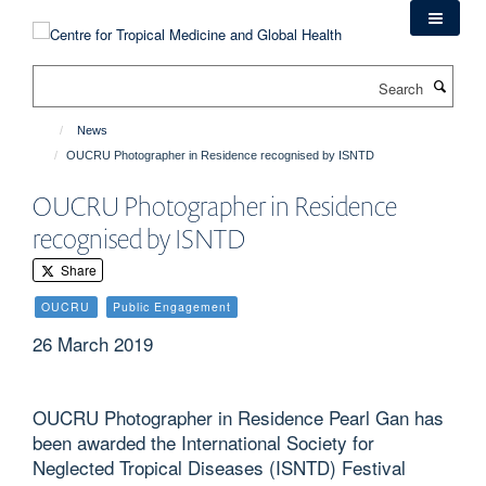
Skip
to
main
Search
content
News
OUCRU Photographer in Residence recognised by ISNTD
OUCRU Photographer in Residence
recognised by ISNTD
Share
OUCRU
Public Engagement
26 March 2019
OUCRU Photographer in Residence Pearl Gan has
been awarded the International Society for
Neglected Tropical Diseases (ISNTD) Festival