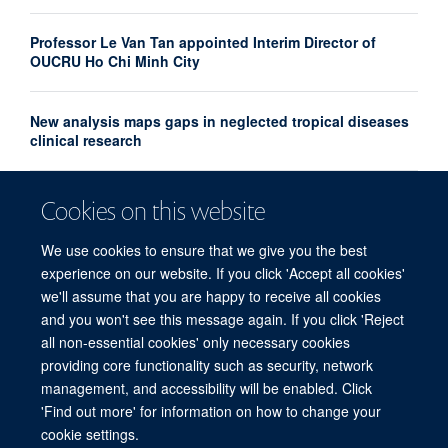
Professor Le Van Tan appointed Interim Director of
OUCRU Ho Chi Minh City
New analysis maps gaps in neglected tropical diseases
clinical research
UK and France launch landmark biomedical and AI
Cookies on this website
health alliance to accelerate research into major
diseases
We use cookies to ensure that we give you the best
experience on our website. If you click 'Accept all cookies'
we'll assume that you are happy to receive all cookies
and you won't see this message again. If you click 'Reject
all non-essential cookies' only necessary cookies
providing core functionality such as security, network
© 2026 Centre for Tropical Medicine and Global Health, Nuffield Department of
management, and accessibility will be enabled. Click
Medicine, Big Data Institute, Old Road Campus, Oxford, OX3 7LF
'Find out more' for information on how to change your
Sitemap
Cookies
Copyright
Accessibility
Privacy Policy
cookie settings.