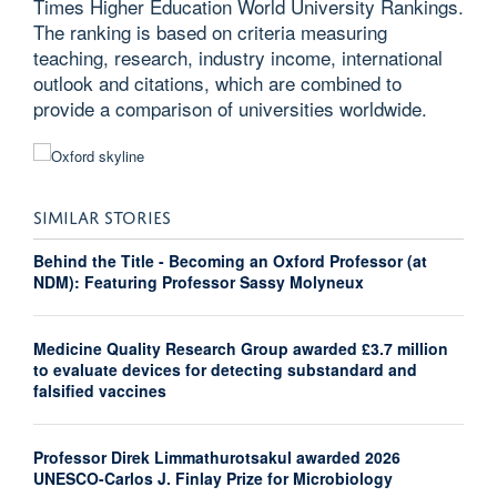
Times Higher Education World University Rankings.
The ranking is based on criteria measuring
teaching, research, industry income, international
outlook and citations, which are combined to
provide a comparison of universities worldwide.
SIMILAR STORIES
Behind the Title - Becoming an Oxford Professor (at
NDM): Featuring Professor Sassy Molyneux
Medicine Quality Research Group awarded £3.7 million
to evaluate devices for detecting substandard and
falsified vaccines
Professor Direk Limmathurotsakul awarded 2026
UNESCO-Carlos J. Finlay Prize for Microbiology