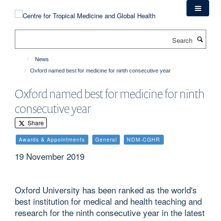
Skip
to
main
Search
content
News
Oxford named best for medicine for ninth consecutive year
Oxford named best for medicine for ninth
consecutive year
Share
Awards & Appointments
General
NDM-CGHR
19 November 2019
Oxford University has been ranked as the world's
best institution for medical and health teaching and
research for the ninth consecutive year in the latest