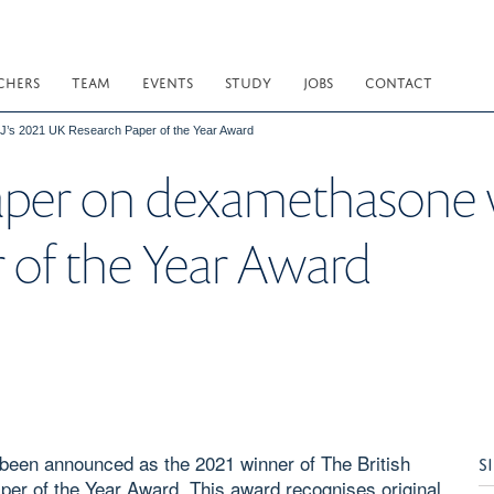
CHERS
TEAM
EVENTS
STUDY
JOBS
CONTACT
’s 2021 UK Research Paper of the Year Award
aper on dexamethasone 
 of the Year Award
een announced as the 2021 winner of The British
S
per of the Year Award. This award recognises original