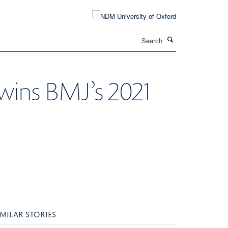
Search
wins BMJ’s 2021
IMILAR STORIES