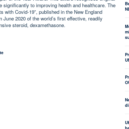
Be
e significantly to improving health and healthcare. The
N
ts with Covid-19”, published in the New England
 June 2020 of the world’s first effective, readily
ensive steroid, dexamethasone.
M
mi
s
te
P
U
Pr
O
N
di
U
he