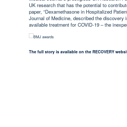
UK research that has the potential to contribut
paper, “Dexamethasone in Hospitalized Patien
Journal of Medicine, described the discovery in
available treatment for COVID-19 – the inexp
The full story is available on the RECOVERY websi