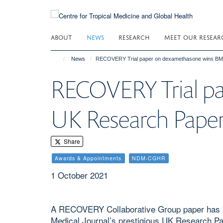
Skip
to
main
ABOUT
NEWS
RESEARCH
MEET OUR RESEAR
content
News
RECOVERY Trial paper on dexamethasone wins BMJ
RECOVERY Trial p
UK Research Paper
Share
Awards & Appointments
NDM-CGHR
1 October 2021
A RECOVERY Collaborative Group paper has b
Medical Journal’s prestigious UK Research Pa