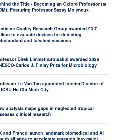
hind the Title - Becoming an Oxford Professor (at
DM): Featuring Professor Sassy Molyneux
edicine Quality Research Group awarded £3.7
llion to evaluate devices for detecting
ubstandard and falsified vaccines
rofessor Direk Limmathurotsakul awarded 2026
NESCO-Carlos J. Finlay Prize for Microbiology
ofessor Le Van Tan appointed Interim Director of
UCRU Ho Chi Minh City
ew analysis maps gaps in neglected tropical
seases clinical research
K and France launch landmark biomedical and AI
alth alliance to accelerate research into major