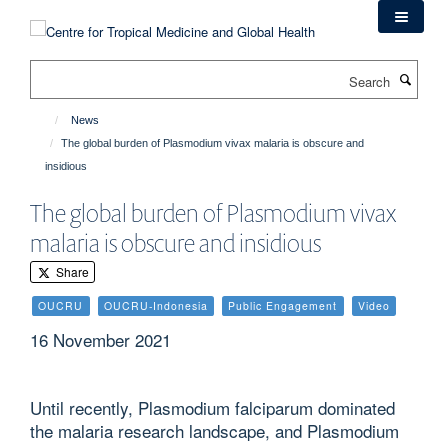
Skip
to
main
Search
content
News
The global burden of Plasmodium vivax malaria is obscure and
insidious
The global burden of Plasmodium vivax
malaria is obscure and insidious
Share
OUCRU
OUCRU-Indonesia
Public Engagement
Video
16 November 2021
Until recently, Plasmodium falciparum dominated
the malaria research landscape, and Plasmodium