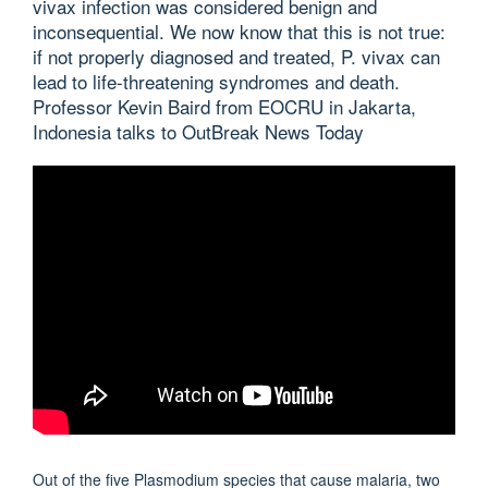
vivax infection was considered benign and
inconsequential. We now know that this is not true:
if not properly diagnosed and treated, P. vivax can
lead to life-threatening syndromes and death.
Professor Kevin Baird from EOCRU in Jakarta,
Indonesia talks to OutBreak News Today
Out of the five Plasmodium species that cause malaria, two