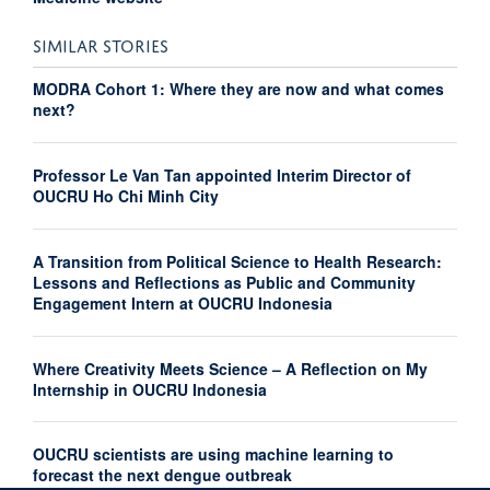
SIMILAR STORIES
MODRA Cohort 1: Where they are now and what comes
next?
Professor Le Van Tan appointed Interim Director of
OUCRU Ho Chi Minh City
A Transition from Political Science to Health Research:
Lessons and Reflections as Public and Community
Engagement Intern at OUCRU Indonesia
Where Creativity Meets Science – A Reflection on My
Internship in OUCRU Indonesia
OUCRU scientists are using machine learning to
forecast the next dengue outbreak