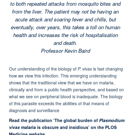
to both repeated attacks from mosquito bites and
from the liver. The patient may not be having an
acute attack and soaring fever and chills, but
eventually, over years, this takes a toll on human
health and increases the risk of hospitalisation
and death.
Professor Kevin Baird
Our understanding of the biology of
P. vivax
is fast changing
how we view this infection. This emerging understanding
shows that the traditional view that we have on malaria,
clinically and from a public health perspective, and based on
what we see on peripheral blood is inadequate. The biology
of this parasite exceeds the abilities of that means of
diagnosis and surveillance
Read the publication ‘The global burden of
Plasmodium
vivax
malaria is obscure and insidious’ on the PLOS
Medicine website