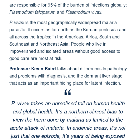
are responsible for 95% of the burden of infections globally:
Plasmodium falciparum
and
Plasmodium vivax
.
P. vivax
is the most geographically widespread malaria
parasite: it occurs as far north as the Korean peninsula and
all across the tropics: in the Americas, Africa, South and
Southeast and Northeast Asia. People who live in
impoverished and isolated areas without good access to
good care are most at risk.
Professor Kevin Baird
talks about differences in pathology
and problems with diagnosis, and the dormant liver stage
that acts as an important hiding place for latent infection.
P. vivax takes an unrealised toll on human health
and global health. It’s a northern clinical bias to
view the harm done by malaria as limited to the
acute attack of malaria. In endemic areas, it’s not
just that one episode, it’s years of being exposed