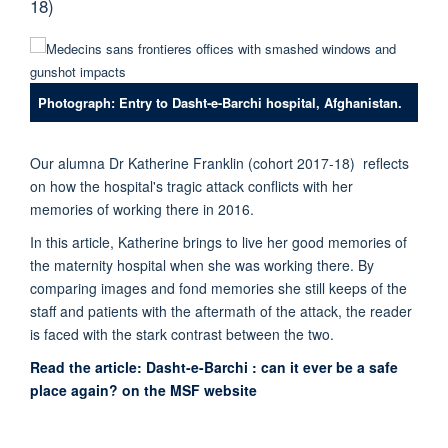
18)
Photograph: Entry to Dasht-e-Barchi hospital, Afghanistan.
Our alumna
Dr Katherine Franklin (cohort 2017-18) reflects
on how the hospital's tragic attack conflicts with her
memories of working there in 2016.
In this article, Katherine brings to live her good memories of
the maternity hospital when she was working there. By
comparing images and fond memories she still keeps of the
staff and patients with the aftermath of the attack, the reader
is faced with the stark contrast between the two.
Read the article: Dasht-e-Barchi : can it ever be a safe
place again? on the MSF website