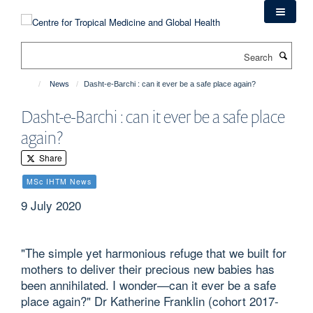
Skip
to
main
Search
content
News
Dasht-e-Barchi : can it ever be a safe place again?
Dasht-e-Barchi : can it ever be a safe place
again?
Share
MSc IHTM News
9 July 2020
"The simple yet harmonious refuge that we built for
mothers to deliver their precious new babies has
been annihilated. I wonder—can it ever be a safe
place again?" Dr Katherine Franklin (cohort 2017-