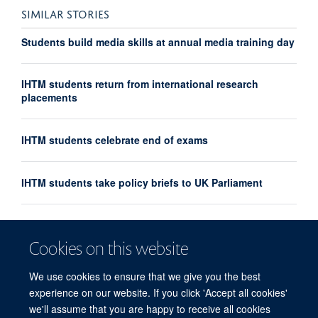
SIMILAR STORIES
Students build media skills at annual media training day
IHTM students return from international research
placements
IHTM students celebrate end of exams
IHTM students take policy briefs to UK Parliament
IHTM introduces new Pandemic Sciences module
Cookies on this website
IHTM students debate at Oxford Union
We use cookies to ensure that we give you the best
experience on our website. If you click 'Accept all cookies'
we'll assume that you are happy to receive all cookies