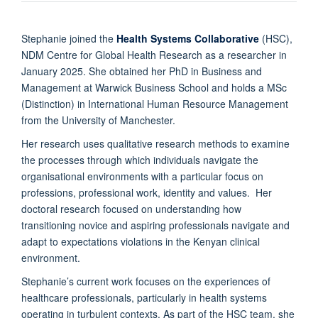
Stephanie joined the
Health Systems Collaborative
(HSC),
NDM Centre for Global Health Research as a researcher in
January 2025. She obtained her PhD in Business and
Management at Warwick Business School and holds a MSc
(Distinction) in International Human Resource Management
from the University of Manchester.
Her research uses qualitative research methods to examine
the processes through which individuals navigate the
organisational environments with a particular focus on
professions, professional work, identity and values. Her
doctoral research focused on understanding how
transitioning novice and aspiring professionals navigate and
adapt to expectations violations in the Kenyan clinical
environment.
Stephanie’s current work focuses on the experiences of
healthcare professionals, particularly in health systems
operating in turbulent contexts. As part of the HSC team, she