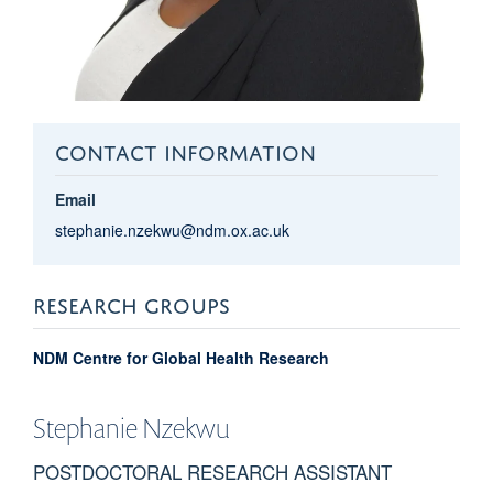
CONTACT INFORMATION
Email
stephanie.nzekwu@ndm.ox.ac.uk
RESEARCH GROUPS
NDM Centre for Global Health Research
Stephanie
Nzekwu
POSTDOCTORAL RESEARCH ASSISTANT