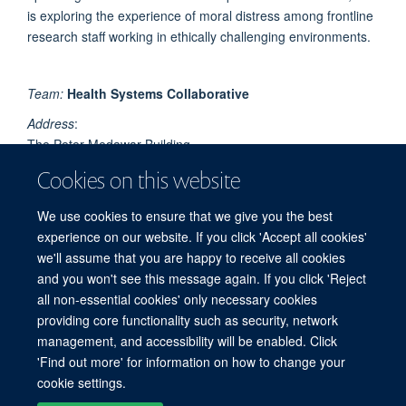
is exploring the experience of moral distress among frontline
research staff working in ethically challenging environments.
Team:
Health Systems Collaborative
Address
:
The Peter Medawar Building
Nuffield Dept of Medicine
Cookies on this website
University of Oxford,
South Parks Road
We use cookies to ensure that we give you the best
Oxford
experience on our website. If you click 'Accept all cookies'
OX1 3SY
we'll assume that you are happy to receive all cookies
and you won't see this message again. If you click 'Reject
all non-essential cookies' only necessary cookies
providing core functionality such as security, network
© 2026 Centre for Tropical Medicine and Global Health, Nuffield Department of
management, and accessibility will be enabled. Click
Medicine, Big Data Institute, Old Road Campus, Oxford, OX3 7LF
'Find out more' for information on how to change your
Sitemap
Cookies
Copyright
Accessibility
Privacy Policy
cookie settings.
Freedom of Information
Intranet
Login