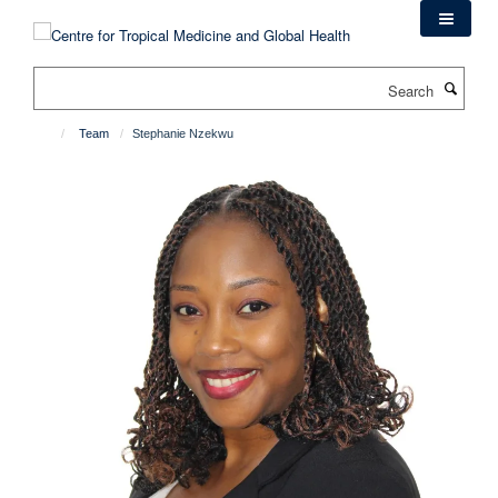
Skip
to
main
Search
content
Team
Stephanie Nzekwu