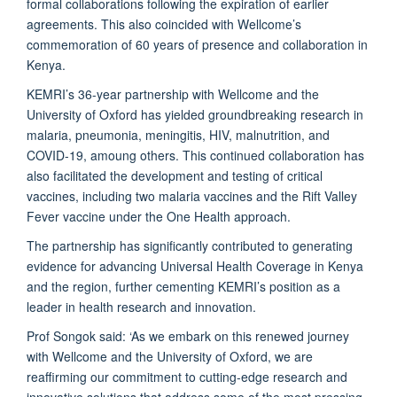
formal collaborations following the expiration of earlier
agreements. This also coincided with Wellcome’s
commemoration of 60 years of presence and collaboration in
Kenya.
KEMRI’s 36-year partnership with Wellcome and the
University of Oxford has yielded groundbreaking research in
malaria, pneumonia, meningitis, HIV, malnutrition, and
COVID-19, amoung others. This continued collaboration has
also facilitated the development and testing of critical
vaccines, including two malaria vaccines and the Rift Valley
Fever vaccine under the One Health approach.
The partnership has significantly contributed to generating
evidence for advancing Universal Health Coverage in Kenya
and the region, further cementing KEMRI’s position as a
leader in health research and innovation.
Prof Songok said: ‘As we embark on this renewed journey
with Wellcome and the University of Oxford, we are
reaffirming our commitment to cutting-edge research and
innovative solutions that address some of the most pressing