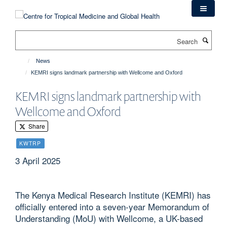
Skip
to
main
Search
content
News
KEMRI signs landmark partnership with Wellcome and Oxford
KEMRI signs landmark partnership with
Wellcome and Oxford
Share
KWTRP
3 April 2025
The Kenya Medical Research Institute (KEMRI) has
officially entered into a seven-year Memorandum of
Understanding (MoU) with Wellcome, a UK-based