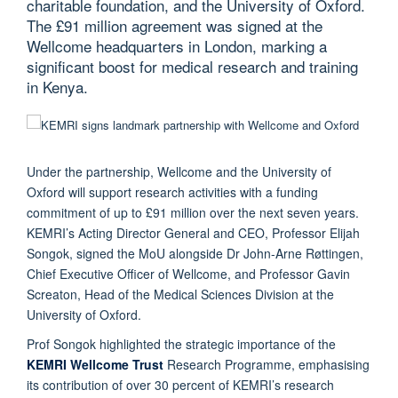
charitable foundation, and the University of Oxford.
The £91 million agreement was signed at the
Wellcome headquarters in London, marking a
significant boost for medical research and training
in Kenya.
Under the partnership, Wellcome and the University of
Oxford will support research activities with a funding
commitment of up to £91 million over the next seven years.
KEMRI’s Acting Director General and CEO, Professor Elijah
Songok, signed the MoU alongside Dr John-Arne Røttingen,
Chief Executive Officer of Wellcome, and Professor Gavin
Screaton, Head of the Medical Sciences Division at the
University of Oxford.
Prof Songok highlighted the strategic importance of the
KEMRI Wellcome Trust
Research Programme, emphasising
its contribution of over 30 percent of KEMRI’s research