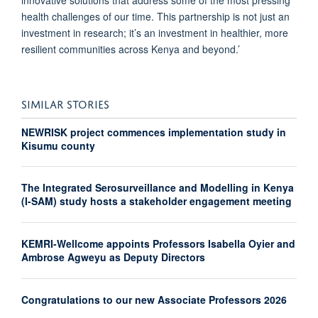
health challenges of our time. This partnership is not just an
investment in research; it’s an investment in healthier, more
resilient communities across Kenya and beyond.’
SIMILAR STORIES
NEWRISK project commences implementation study in
Kisumu county
The Integrated Serosurveillance and Modelling in Kenya
(I-SAM) study hosts a stakeholder engagement meeting
KEMRI-Wellcome appoints Professors Isabella Oyier and
Ambrose Agweyu as Deputy Directors
Congratulations to our new Associate Professors 2026