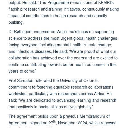
output. He said: ‘The Programme remains one of KEMRI’s
flagship research and training initiatives, continuously making
impactful contributions to health research and capacity
building.’
Dr Røttingen underscored Wellcome’s focus on supporting
science to address the most urgent global health challenges
facing everyone, including mental health, climate change,
and infectious diseases. He said: ‘We are proud of what our
collaboration has achieved over the years and are excited to
continue contributing towards better health outcomes in the
years to come.’
Prof Screaton reiterated the University of Oxford’s
commitment to fostering equitable research collaborations
worldwide, particularly with researchers across Africa. He
said: ‘We are dedicated to advancing learning and research
that positively impacts millions of lives globally.’
The agreement builds upon a previous Memorandum of
th
Agreement signed on 27
, November 2024, which renewed